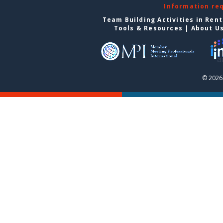
Information re
Team Building Activities in Ren
Tools & Resources
|
About U
© 2026