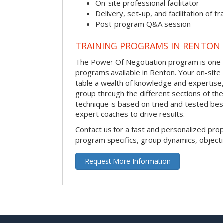
On-site professional facilitator
Delivery, set-up, and facilitation of tr
Post-program Q&A session
TRAINING PROGRAMS IN RENTON
The Power Of Negotiation program is one o
programs available in Renton. Your on-site fa
table a wealth of knowledge and expertise,
group through the different sections of the
technique is based on tried and tested bes
expert coaches to drive results.
Contact us for a fast and personalized pro
program specifics, group dynamics, object
Request More Information