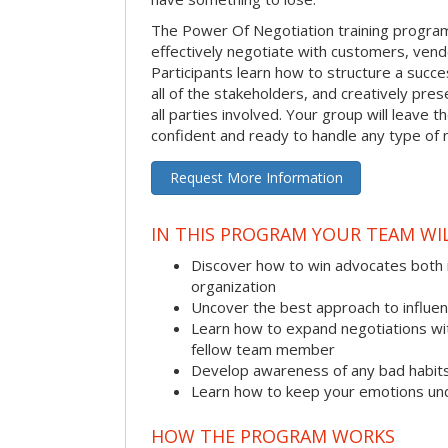
The Power Of Negotiation training progra
effectively negotiate with customers, vend
Participants learn how to structure a succes
all of the stakeholders, and creatively pres
all parties involved. Your group will leave 
confident and ready to handle any type of 
Request More Information
IN THIS PROGRAM YOUR TEAM WIL
Discover how to win advocates both 
organization
Uncover the best approach to influe
Learn how to expand negotiations wit
fellow team member
Develop awareness of any bad habit
Learn how to keep your emotions und
HOW THE PROGRAM WORKS