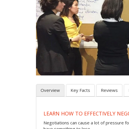
Overview
Key Facts
Reviews
LEARN HOW TO EFFECTIVELY NEG
Negotiations can cause a lot of pressure for
have something to lose.