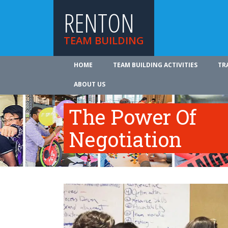
RENTON
TEAM BUILDING
HOME
TEAM BUILDING ACTIVITIES
TR
ABOUT US
The Power Of
Negotiation