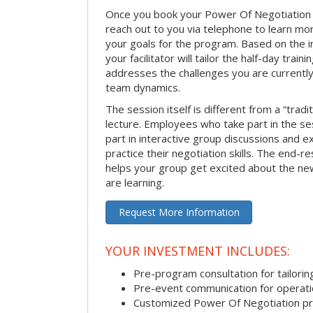
Once you book your Power Of Negotiation ses
reach out to you via telephone to learn m
your goals for the program. Based on the i
your facilitator will tailor the half-day trai
addresses the challenges you are currently 
team dynamics.
The session itself is different from a “trad
lecture. Employees who take part in the ses
part in interactive group discussions and e
practice their negotiation skills. The end-re
helps your group get excited about the ne
are learning.
Request More Information
YOUR INVESTMENT INCLUDES:
Pre-program consultation for tailorin
Pre-event communication for operatio
Customized Power Of Negotiation p