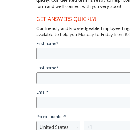
quickly. Our talented team is ready to help! Co
form and we’ll connect with you very soon!
GET ANSWERS QUICKLY!
Our friendly and knowledgeable Employee Eng
available to help you Monday to Friday from 8:0
First name
*
Last name
*
Email
*
Phone number
*
United States