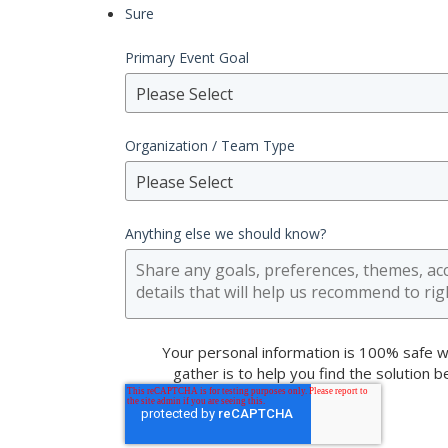
Sure
Primary Event Goal
Please Select
Organization / Team Type
Please Select
Anything else we should know?
Your personal information is 100% safe w
gather is to help you find the solution 