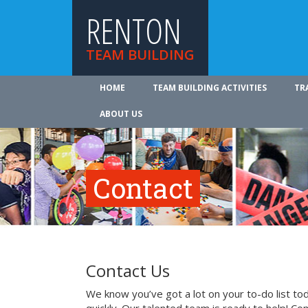
RENTON
TEAM BUILDING
HOME
TEAM BUILDING ACTIVITIES
TR
ABOUT US
Contact
Contact Us
We know you’ve got a lot on your to-do list to