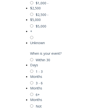
$1,000 -
$2,500
$2,500 -
$5,000
$5,000
+
Unknown
When is your event?
Within 30
Days
1 - 3
Months
3 - 6
Months
6+
Months
Not