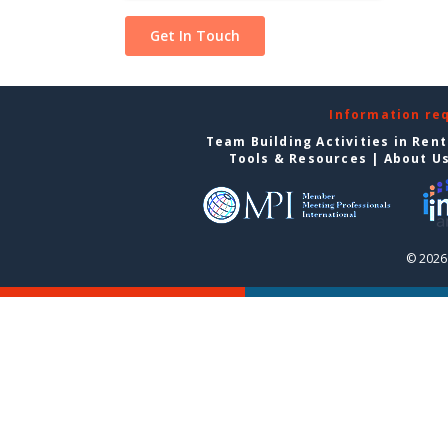
Information re
Team Building Activities in Ren
Tools & Resources
|
About U
© 2026