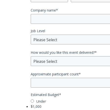
Company name
*
Job Level
Please Select
How would you like this event delivered?
*
Please Select
Approximate participant count
*
Estimated Budget
*
Under
$1,000