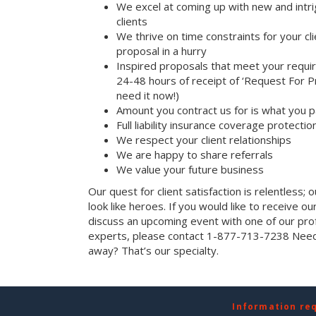
We excel at coming up with new and intri
clients
We thrive on time constraints for your c
proposal in a hurry
Inspired proposals that meet your requi
24-48 hours of receipt of ‘Request For Pr
need it now!)
Amount you contract us for is what you 
Full liability insurance coverage protectio
We respect your client relationships
We are happy to share referrals
We value your future business
Our quest for client satisfaction is relentless; 
look like heroes. If you would like to receive our 
discuss an upcoming event with one of our prof
experts, please contact 1-877-713-7238 Need 
away? That’s our specialty.
Information re