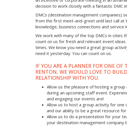
an incentive or corporate meeting in an unfamil
decision to work closely with a fantastic DMC in
DMCs (destination management companies) see 
from the first meet-and-greet until last call at t
knowledge, business connections and service l
We work with many of the top DMCs in cities t
count on us for fresh and relevant event ideas
times. We know you need a great group activity
need it yesterday. You can count on us.
IF YOU ARE A PLANNER FOR ONE OF 
RENTON, WE WOULD LOVE TO BUILD
RELATIONSHIP WITH YOU.
Allow us the pleasure of hosting a group 
during an upcoming staff event. Experien
and engaging our events are!
Allow us to host a group activity for one of
and our ability to be a great resource for
Allow us to do a presentation for your t
your destination management company b