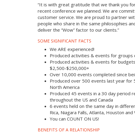
“It is with great gratitude that we thank you fo
recent conference we planned. We are committ
customer service. We are proud to partner with
people who share in the same philosophies and
deliver the “Wow” factor to our clients.”
SOME SIGNIFICANT FACTS
We ARE experienced!
Produced activities & events for groups
Produced activities & events for budget
$2,500-$250,000+
Over 10,000 events completed since bei
Produced over 500 events last year for
North America
Produced 45 events in a 30 day period rec
throughout the US and Canada
6 events held on the same day in differe
Rica, Niagara Falls, Atlanta, Houston and
You can COUNT ON US!
BENEFITS OF A RELATIONSHIP