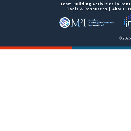
Team Building Activities in Ren
Tools & Resources
|
About U
© 2026