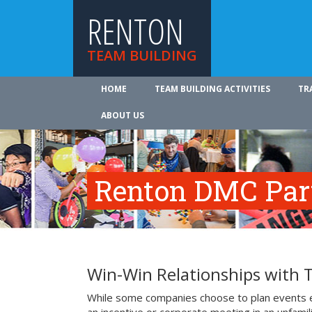
RENTON
TEAM BUILDING
HOME
TEAM BUILDING ACTIVITIES
TR
ABOUT US
Renton DMC Par
Win-Win Relationships with
While some companies choose to plan events e