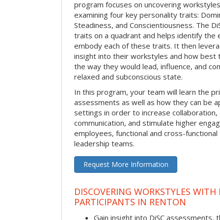
program focuses on uncovering workstyle
examining four key personality traits: Domi
Steadiness, and Conscientiousness. The 
traits on a quadrant and helps identify the 
embody each of these traits. It then levera
insight into their workstyles and how bes
the way they would lead, influence, and co
relaxed and subconscious state.
In this program, your team will learn the pr
assessments as well as how they can be ap
settings in order to increase collaboration,
communication, and stimulate higher eng
employees, functional and cross-functional
leadership teams.
Request More Information
DISCOVERING WORKSTYLES WITH D
PARTICIPANTS IN RENTON
Gain insight into DiSC assessments, t