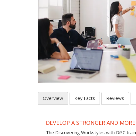
Overview
Key Facts
Reviews
DEVELOP A STRONGER AND MORE
The Discovering Workstyles with DiSC tra