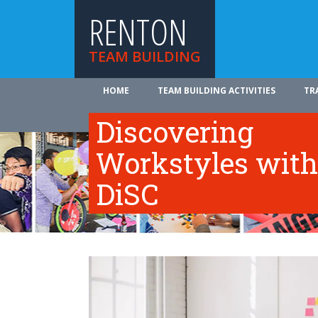
RENTON
TEAM BUILDING
HOME
TEAM BUILDING ACTIVITIES
TR
ABOUT US
Discovering
Workstyles with
DiSC