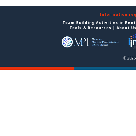
Information re
Team Building Activities in Ren
Tools & Resources
|
About U
© 2026