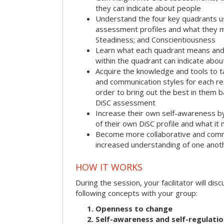
they can indicate about people
Understand the four key quadrants 
assessment profiles and what they m
Steadiness; and Conscientiousness
Learn what each quadrant means and 
within the quadrant can indicate abo
Acquire the knowledge and tools to t
and communication styles for each r
order to bring out the best in them 
DiSC assessment
Increase their own self-awareness b
of their own DiSC profile and what it
Become more collaborative and comm
increased understanding of one anot
HOW IT WORKS
During the session, your facilitator will dis
following concepts with your group:
Openness to change
Self-awareness and self-regulati