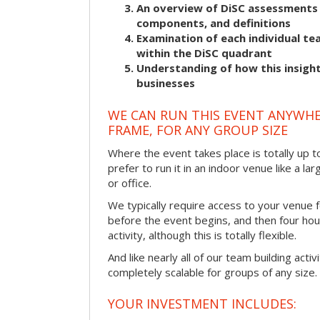
An overview of DiSC assessments i
components, and definitions
Examination of each individual t
within the DiSC quadrant
Understanding of how this insight
businesses
WE CAN RUN THIS EVENT ANYWHER
FRAME, FOR ANY GROUP SIZE
Where the event takes place is totally up 
prefer to run it in an indoor venue like a l
or office.
We typically require access to your venue f
before the event begins, and then four hou
activity, although this is totally flexible.
And like nearly all of our team building activi
completely scalable for groups of any size.
YOUR INVESTMENT INCLUDES: