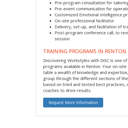
Pre-program consultation for tailorin
Pre-event communication for operatio
Customized Emotional Intelligence p
On-site professional facilitator
Delivery, set-up, and facilitation of tr
Post-program conference call, to re
session
TRAINING PROGRAMS IN RENTON
Discovering Workstyles with DiSC is one of
programs available in Renton. Your on-site fa
table a wealth of knowledge and expertise,
group through the different sections of the 
based on tried and tested best practices,
coaches to drive results.
Request More Information