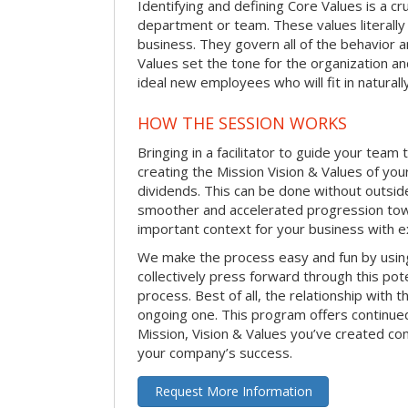
Identifying and defining Core Values is a cr
department or team. These values literally
business. They govern all of the behavior a
Values set the tone for the organization an
ideal new employees who will fit in naturally
HOW THE SESSION WORKS
Bringing in a facilitator to guide your team
creating the Mission Vision & Values of yo
dividends. This can be done without outside 
smoother and accelerated progression toward
important context for your business with e
We make the process easy and fun by usi
collectively press forward through this pot
process. Best of all, the relationship with th
ongoing one. This program offers continued
Mission, Vision & Values you’ve created co
your company’s success.
Request More Information