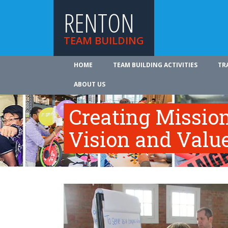
RENTON
TEAM BUILDING
HOME
TEAM BUILDING ACTIVITIES
TR
ABOUT US
Creating Mission
Vision and Valu