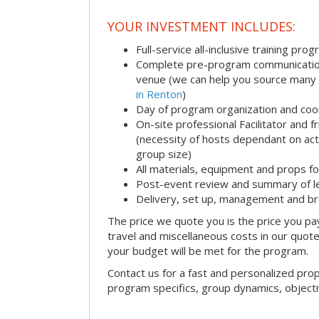
YOUR INVESTMENT INCLUDES:
Full-service all-inclusive training pro
Complete pre-program communication i
venue (we can help you source many
in Renton
)
Day of program organization and coo
On-site professional Facilitator and 
(necessity of hosts dependant on acti
group size)
All materials, equipment and props fo
Post-event review and summary of l
Delivery, set up, management and b
The price we quote you is the price you pa
travel and miscellaneous costs in our quote
your budget will be met for the program.
Contact us for a fast and personalized pro
program specifics, group dynamics, object