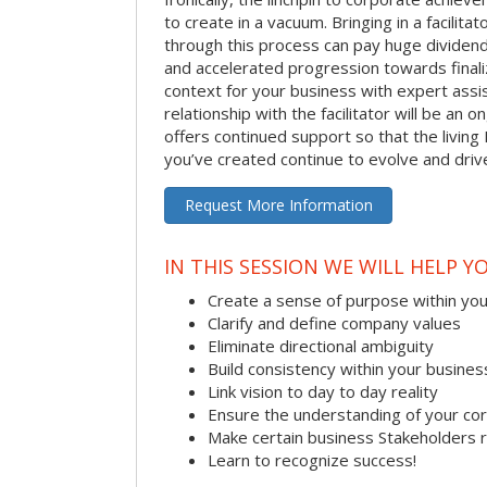
to create in a vacuum. Bringing in a facilita
through this process can pay huge dividend
and accelerated progression towards finaliz
context for your business with expert assist
relationship with the facilitator will be an
offers continued support so that the living 
you’ve created continue to evolve and dri
Request More Information
IN THIS SESSION WE WILL HELP Y
Create a sense of purpose within yo
Clarify and define company values
Eliminate directional ambiguity
Build consistency within your busines
Link vision to day to day reality
Ensure the understanding of your co
Make certain business Stakeholders 
Learn to recognize success!