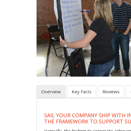
Overview
Key Facts
Reviews
SAIL YOUR COMPANY SHIP WITH I
THE FRAMEWORK TO SUPPORT SU
Ironically, the linchpin to corporate achie