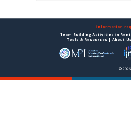
Information re
Team Building Activities in Ren
Tools & Resources
|
About U
© 2026