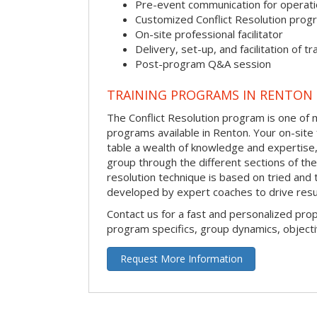
Pre-event communication for operatio
Customized Conflict Resolution prog
On-site professional facilitator
Delivery, set-up, and facilitation of tr
Post-program Q&A session
TRAINING PROGRAMS IN RENTON
The Conflict Resolution program is one of m
programs available in Renton. Your on-site fa
table a wealth of knowledge and expertise,
group through the different sections of the 
resolution technique is based on tried and 
developed by expert coaches to drive resu
Contact us for a fast and personalized pro
program specifics, group dynamics, object
Request More Information