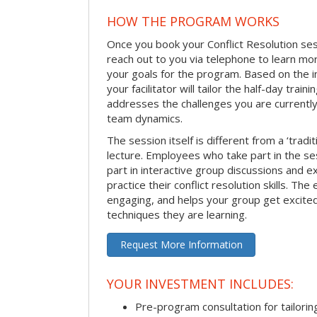
HOW THE PROGRAM WORKS
Once you book your Conflict Resolution sessi
reach out to you via telephone to learn m
your goals for the program. Based on the i
your facilitator will tailor the half-day trai
addresses the challenges you are currently 
team dynamics.
The session itself is different from a ‘tradi
lecture. Employees who take part in the ses
part in interactive group discussions and e
practice their conflict resolution skills. The 
engaging, and helps your group get excite
techniques they are learning.
Request More Information
YOUR INVESTMENT INCLUDES:
Pre-program consultation for tailorin