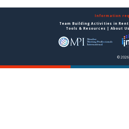
Information re
Team Building Activities in Ren
Tools & Resources
|
About U
© 2026