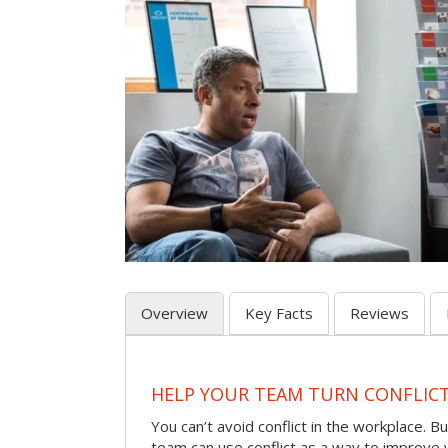
Overview
Key Facts
Reviews
HELP YOUR TEAM TURN CONFLICT 
You can’t avoid conflict in the workplace. Bu
team can use conflict as a way to improve 