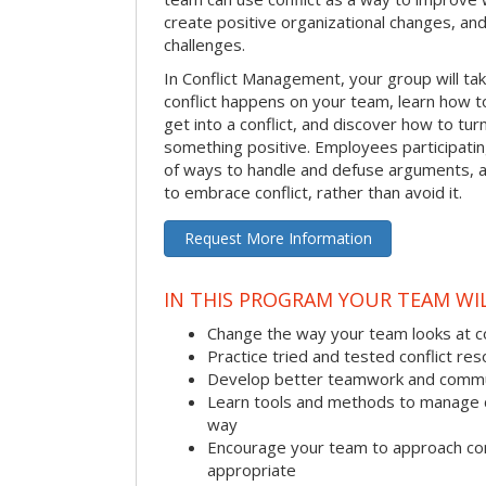
create positive organizational changes, an
challenges.
In Conflict Management, your group will tak
conflict happens on your team, learn how 
get into a conflict, and discover how to tu
something positive. Employees participating 
of ways to handle and defuse arguments, an
to embrace conflict, rather than avoid it.
Request More Information
IN THIS PROGRAM YOUR TEAM WIL
Change the way your team looks at co
Practice tried and tested conflict reso
Develop better teamwork and commu
Learn tools and methods to manage co
way
Encourage your team to approach co
appropriate