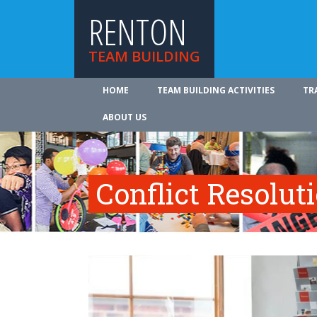
RENTON
TEAM BUILDING
HOME
TEAM BUILDING ACTIVITIES
TR
ABOUT US
Conflict Resolut