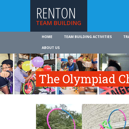
RENTON
TEAM BUILDING
HOME
TEAM BUILDING ACTIVITIES
TR
ABOUT US
The Olympiad C