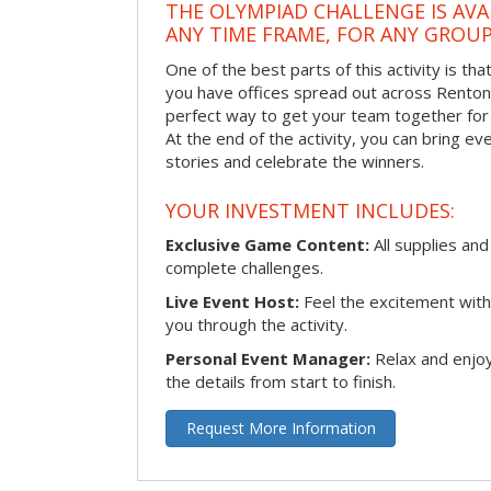
THE OLYMPIAD CHALLENGE IS AVA
ANY TIME FRAME, FOR ANY GROUP
One of the best parts of this activity is tha
you have offices spread out across Renton or
perfect way to get your team together for a
At the end of the activity, you can bring e
stories and celebrate the winners.
YOUR INVESTMENT INCLUDES:
Exclusive Game Content:
All supplies and
complete challenges.
Live Event Host:
Feel the excitement with 
you through the activity.
Personal Event Manager:
Relax and enjoy
the details from start to finish.
Request More Information