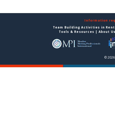
Information re
Team Building Activities in Ren
Tools & Resources
|
About U
© 2026