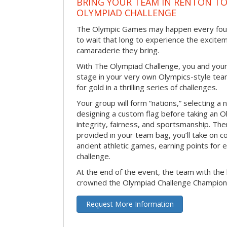
BRING YOUR TEAM IN RENTON T
OLYMPIAD CHALLENGE
The Olympic Games may happen every four 
to wait that long to experience the excite
camaraderie they bring.
With The Olympiad Challenge, you and your
stage in your very own Olympics-style tea
for gold in a thrilling series of challenges.
Your group will form “nations,” selecting a 
designing a custom flag before taking an O
integrity, fairness, and sportsmanship. The
provided in your team bag, you’ll take on c
ancient athletic games, earning points for
challenge.
At the end of the event, the team with the 
crowned the Olympiad Challenge Champion
Request More Information