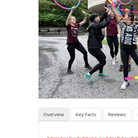
Overview
Key Facts
Reviews