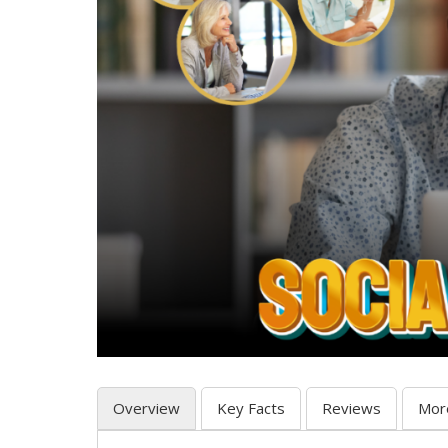
Overview
Key Facts
Reviews
Mor