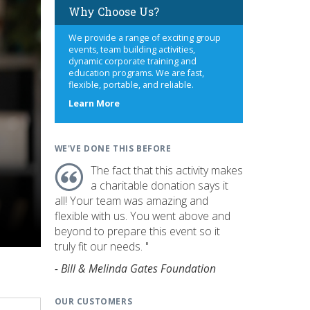
Why Choose Us?
We provide a range of exciting group
events, team building activities,
dynamic corporate training and
education programs. We are fast,
flexible, portable, and reliable.
about
Learn More
us
WE'VE DONE THIS BEFORE
The fact that this activity makes
a charitable donation says it
all! Your team was amazing and
flexible with us. You went above and
beyond to prepare this event so it
truly fit our needs. "
- Bill & Melinda Gates Foundation
OUR CUSTOMERS