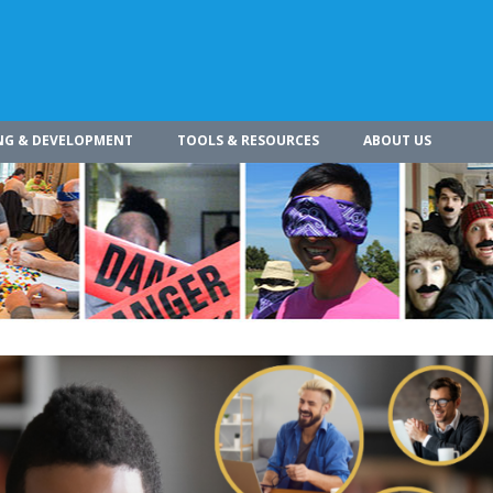
NG & DEVELOPMENT
TOOLS & RESOURCES
ABOUT US