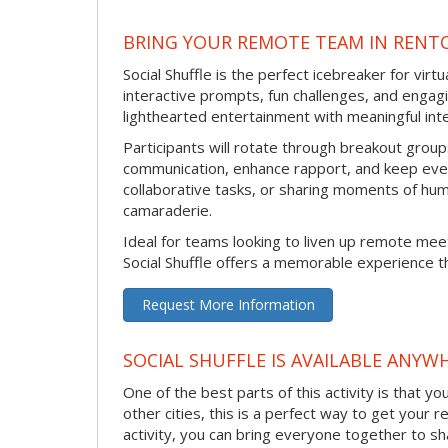
BRING YOUR REMOTE TEAM IN RENT
Social Shuffle is the perfect icebreaker for vir
interactive prompts, fun challenges, and engagi
lighthearted entertainment with meaningful int
Participants will rotate through breakout groups
communication, enhance rapport, and keep every
collaborative tasks, or sharing moments of hum
camaraderie.
Ideal for teams looking to liven up remote mee
Social Shuffle offers a memorable experience t
Request More Information
SOCIAL SHUFFLE IS AVAILABLE ANYWH
One of the best parts of this activity is that y
other cities, this is a perfect way to get your 
activity, you can bring everyone together to sh