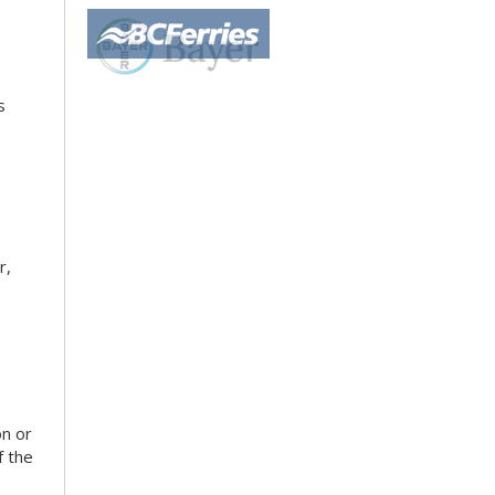
s
r,
on or
f the