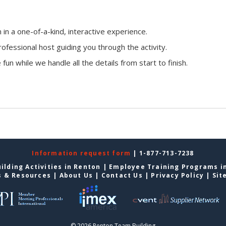
n a one-of-a-kind, interactive experience.
ofessional host guiding you through the activity.
fun while we handle all the details from start to finish.
Information request form
| 1-877-713-7238
ilding Activities in Renton
|
Employee Training Programs i
s & Resources
|
About Us
|
Contact Us
|
Privacy Policy
|
Sit
© 2026 Renton Team Building