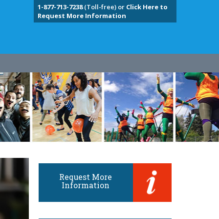
1-877-713-7238
(Toll-free) or
Click Here to
Request More Information
Request More
Information