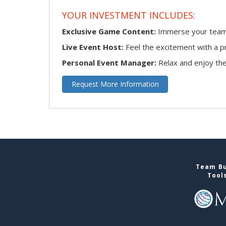
YOUR INVESTMENT INCLUDES:
Exclusive Game Content:
Immerse your team i
Live Event Host:
Feel the excitement with a pr
Personal Event Manager:
Relax and enjoy the 
Request More Information
Team Bu
Tool