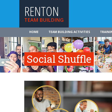
RENTON
TEAM BUILDING
HOME
TEAM BUILDING ACTIVITIES
TRAINI
Social Shuffle