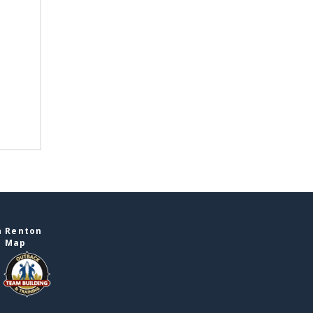
n Renton
e Map