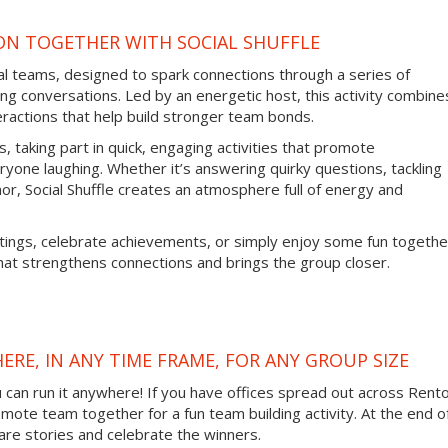
ON TOGETHER WITH SOCIAL SHUFFLE
tual teams, designed to spark connections through a series of
ng conversations. Led by an energetic host, this activity combine
eractions that help build stronger team bonds.
, taking part in quick, engaging activities that promote
one laughing. Whether it’s answering quirky questions, tackling
or, Social Shuffle creates an atmosphere full of energy and
tings, celebrate achievements, or simply enjoy some fun togethe
hat strengthens connections and brings the group closer.
ERE, IN ANY TIME FRAME, FOR ANY GROUP SIZE
ou can run it anywhere! If you have offices spread out across Rent
remote team together for a fun team building activity. At the end o
are stories and celebrate the winners.