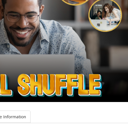
e Information