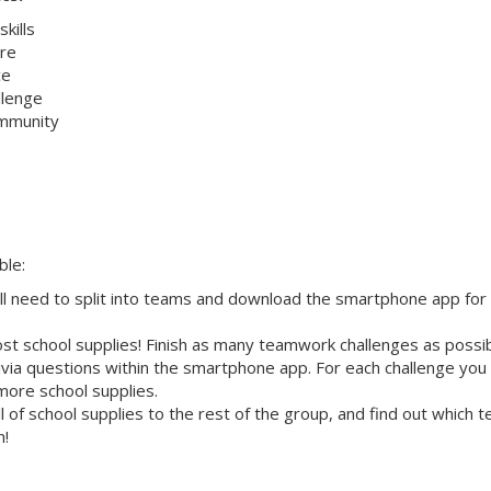
kills
re
ce
allenge
ommunity
ble:
ll need to split into teams and download the smartphone app for
st school supplies! Finish as many teamwork challenges as possi
ivia questions within the smartphone app. For each challenge you
more school supplies.
 of school supplies to the rest of the group, and find out which 
n!