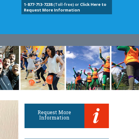
1-877-713-7238
(Toll-free) or
Click Here to
Request More Information
Request More
Information