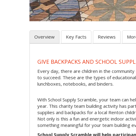
Overview
Key Facts
Reviews
Mor
GIVE BACKPACKS AND SCHOOL SUPPL
Every day, there are children in the community
to succeed. These are the types of educational
lunchboxes, notebooks, and binders.
With School Supply Scramble, your team can hel
year. This charity team building activity has pa
supplies and backpacks for a local Renton childr
Not only is this a fun and energetic indoor acti
something meaningful for your team building ev
School Supply Scramble will help participan