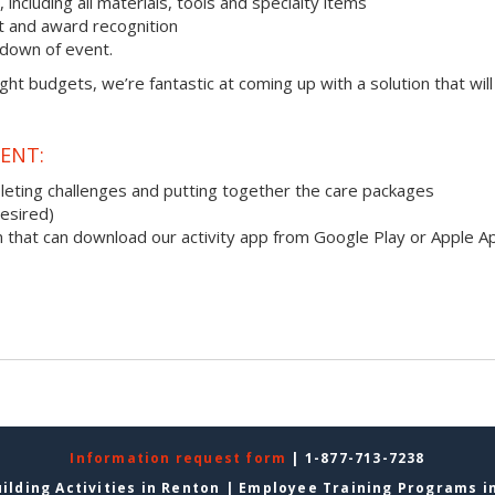
ncluding all materials, tools and specialty items
 and award recognition
down of event.
ight budgets, we’re fantastic at coming up with a solution that will
ENT:
pleting challenges and putting together the care packages
desired)
 that can download our activity app from Google Play or Apple A
Information request form
| 1-877-713-7238
ilding Activities in Renton
|
Employee Training Programs i