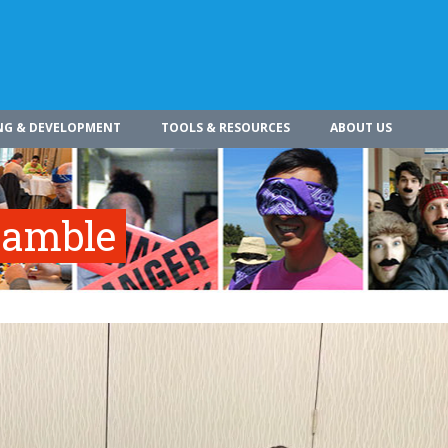
NG & DEVELOPMENT
TOOLS & RESOURCES
ABOUT US
ramble