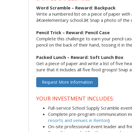
Word Scramble – Reward: Backpack
Write a numbered list on a piece of paper with 
â€œelementary school.â€ Snap a photo of the c
Pencil Trick – Reward: Pencil Case
Complete this challenge to earn your pencil ca
pencil on the back of their hand, tossing it in th
Packed Lunch – Reward: Soft Lunch Box
Get a piece of paper and write a list of five h
sure that it includes all five food groups! Snap 
Request More Information
YOUR INVESTMENT INCLUDES:
Full-service School Supply Scramble even
Complete pre-program communication incl
resorts and venues in Renton
)
On-site professional event leader and fr