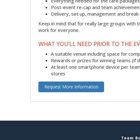
Everything needed for the care packages, i
Post-event re-cap and team achievement
Delivery, set up, management and break 
Keep in mind that for really large groups with t
work for everyone.
WHAT YOU’LL NEED PRIOR TO THE EV
A suitable venue including space for com
Rewards or prizes for winning teams (if 
At least one smartphone device per team
stores
Request More Information
Team Bu