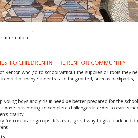
e Information
IES TO CHILDREN IN THE RENTON COMMUNITY
 of Renton who go to school without the supplies or tools they n
 items that many students take for granted, such as backpacks,
p young boys and girls in need be better prepared for the school
rticipants scrambling to complete challenges in order to earn scho
en’s charity.
vity for corporate groups, it’s also a great way to give back and do
ent.
ts: