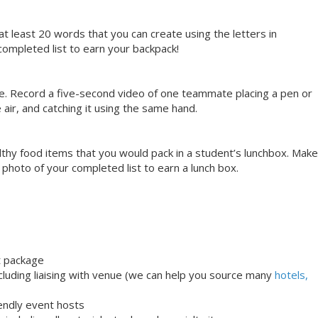
at least 20 words that you can create using the letters in
ompleted list to earn your backpack!
se. Record a five-second video of one teammate placing a pen or
e air, and catching it using the same hand.
ealthy food items that you would pack in a student’s lunchbox. Make
a photo of your completed list to earn a lunch box.
t package
uding liaising with venue (we can help you source many
hotels,
iendly event hosts