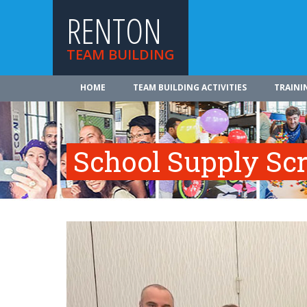
RENTON
TEAM BUILDING
HOME
TEAM BUILDING ACTIVITIES
TRAINI
School Supply Sc