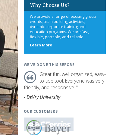
Why Choose Us?
We provide a range of exciting group
events, team building activities,
dynamic corporate training and
education programs. We are fast,
flexible, portable, and reliable.
about
Learn More
us
WE'VE DONE THIS BEFORE
Great fun, well organized, easy-
to-use tool. Everyone was very
friendly, and responsive. "
- DeVry University
OUR CUSTOMERS