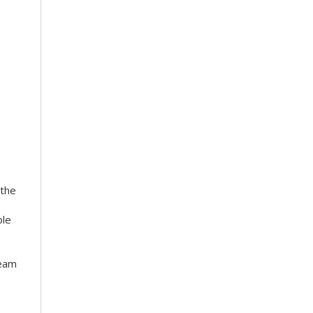
 the
ble
team