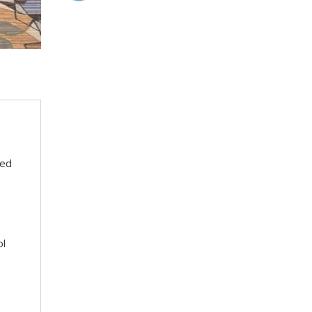
eed
ol