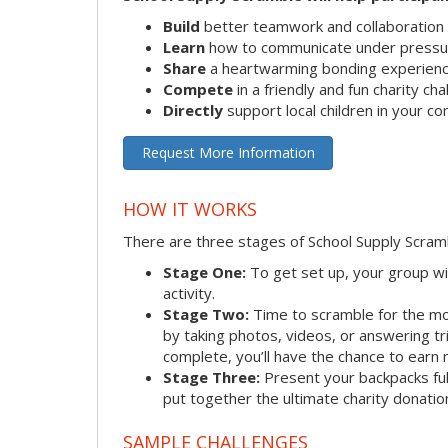
Build
better teamwork and collaboration s
Learn
how to communicate under pressu
Share
a heartwarming bonding experien
Compete
in a friendly and fun charity ch
Directly
support local children in your c
Request More Information
HOW IT WORKS
There are three stages of School Supply Scram
Stage One:
To get set up, your group wi
activity.
Stage Two:
Time to scramble for the mo
by taking photos, videos, or answering tr
complete, you’ll have the chance to earn 
Stage Three:
Present your backpacks full
put together the ultimate charity donatio
SAMPLE CHALLENGES