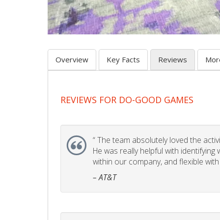
Overview
Key Facts
Reviews
Mor
REVIEWS FOR DO-GOOD GAMES
“
The team absolutely loved the activity
He was really helpful with identifyin
within our company, and flexible with
– AT&T