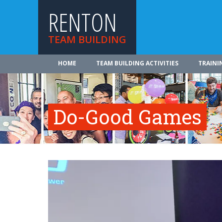
RENTON
TEAM BUILDING
HOME
TEAM BUILDING ACTIVITIES
TRAINI
Do-Good Games