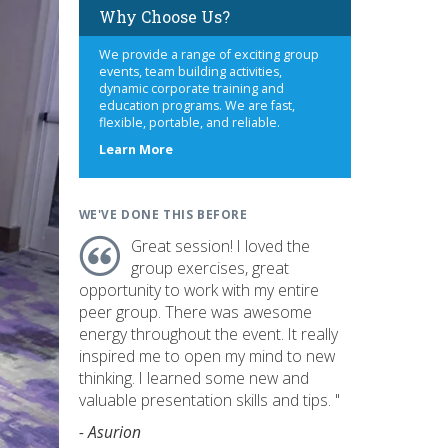
Why Choose Us?
We provide a range of exciting group
events, team building activities,
dynamic corporate training and
education programs. We are fast,
flexible, portable, and reliable.
about
Learn More
us
WE'VE DONE THIS BEFORE
Great session! I loved the
group exercises, great
opportunity to work with my entire
peer group. There was awesome
energy throughout the event. It really
inspired me to open my mind to new
thinking. I learned some new and
valuable presentation skills and tips. "
- Asurion