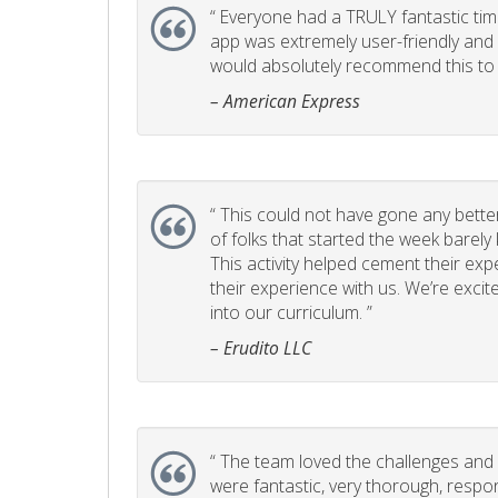
“
Everyone had a TRULY fantastic time
app was extremely user-friendly and I 
would absolutely recommend this to 
– American Express
“
This could not have gone any better!
of folks that started the week barel
This activity helped cement their e
their experience with us. We’re excite
into our curriculum. ”
– Erudito LLC
“
The team loved the challenges and it
were fantastic, very thorough, respo