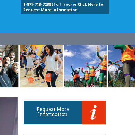
1-877-713-7238
(Toll-free) or
Click Here to
Request More Information
Request More
Information