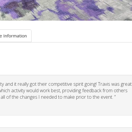
e Information
 and it really got their competitive spirit going! Travis was great
g which activity would work best, providing feedback from others
 all of the changes I needed to make prior to the event. ”