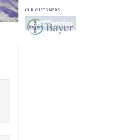
OUR CUSTOMERS
.