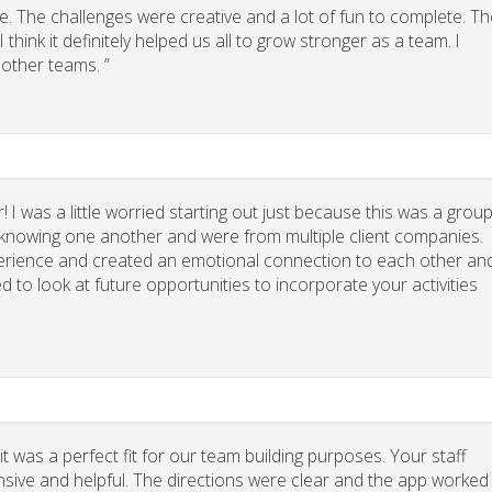
. The challenges were creative and a lot of fun to complete. Th
think it definitely helped us all to grow stronger as a team. I
other teams. ”
 I was a little worried starting out just because this was a grou
y knowing one another and were from multiple client companies.
xperience and created an emotional connection to each other an
d to look at future opportunities to incorporate your activities
 was a perfect fit for our team building purposes. Your staff
nsive and helpful. The directions were clear and the app worked