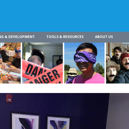
NG & DEVELOPMENT
TOOLS & RESOURCES
ABOUT US