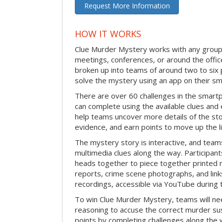
Request More Information
HOW IT WORKS
Clue Murder Mystery works with any group 
meetings, conferences, or around the office
broken up into teams of around two to six 
solve the mystery using an app on their s
There are over 60 challenges in the smartp
can complete using the available clues and 
help teams uncover more details of the st
evidence, and earn points to move up the l
The mystery story is interactive, and teams
multimedia clues along the way. Participants
heads together to piece together printed m
reports, crime scene photographs, and link
recordings, accessible via YouTube during t
To win Clue Murder Mystery, teams will ne
reasoning to accuse the correct murder su
points by completing challenges along the 