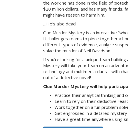
the work he has done in the field of biote
$20 million dollars, and has many friends, 
might have reason to harm him.
…He’s also dead.
Clue Murder Mystery is an interactive “who
It challenges teams to piece together a h
different types of evidence, analyze suspe
solve the murder of Neil Davidson.
If you’re looking for a unique team building 
Mystery will take your team on an advent
technology and multimedia clues – with char
out of a detective novel!
Clue Murder Mystery will help participa
Practice their analytical thinking and 
Learn to rely on their deductive reas
Work together on a fun problem solvi
Get engrossed in a detailed mystery
Have a great time anywhere using s