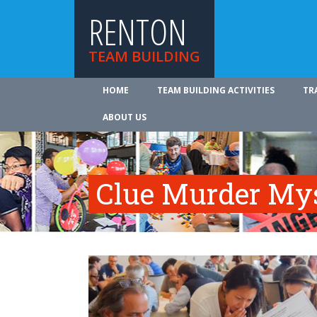
RENTON
TEAM BUILDING
HOME
TEAM BUILDING ACTIVITIES
TR
ABOUT US
Clue Murder My