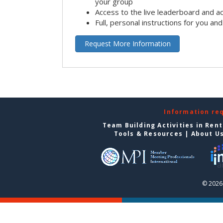
your group
Access to the live leaderboard and ac
Full, personal instructions for you an
Request More Information
Information re
Team Building Activities in Ren
Tools & Resources
|
About U
© 2026