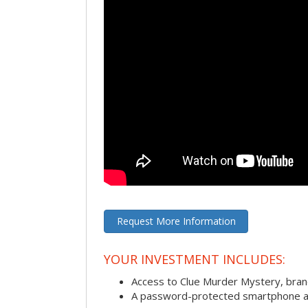
Request More Information
YOUR INVESTMENT INCLUDES:
Access to Clue Murder Mystery, bra
A password-protected smartphone act