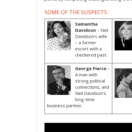
SOME OF THE SUSPECTS
Samantha
Davidson
– Neil
Davidson’s wife
– a former
escort with a
checkered past.
George Pierce
–
A man with
strong political
connections, and
Neil Davidson’s
long-time
business partner.