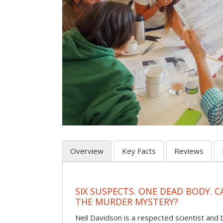
Overview
Key Facts
Reviews
SIX SUSPECTS. ONE DEAD BODY. 
THE MURDER MYSTERY?
Neil Davidson is a respected scientist an