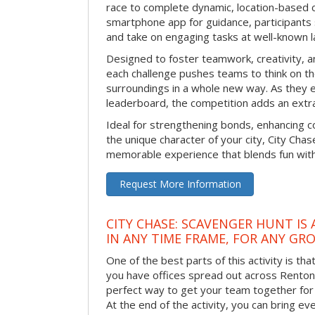
race to complete dynamic, location-based c
smartphone app for guidance, participants 
and take on engaging tasks at well-known 
Designed to foster teamwork, creativity, a
each challenge pushes teams to think on the
surroundings in a whole new way. As they e
leaderboard, the competition adds an extra
Ideal for strengthening bonds, enhancing co
the unique character of your city, City Chase
memorable experience that blends fun with
Request More Information
CITY CHASE: SCAVENGER HUNT IS
IN ANY TIME FRAME, FOR ANY GRO
One of the best parts of this activity is tha
you have offices spread out across Renton or
perfect way to get your team together for a
At the end of the activity, you can bring e