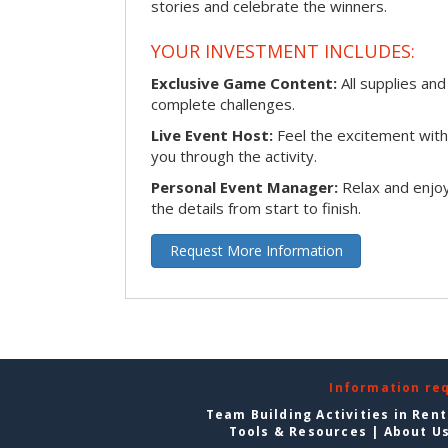
stories and celebrate the winners.
YOUR INVESTMENT INCLUDES:
Exclusive Game Content:
All supplies and
complete challenges.
Live Event Host:
Feel the excitement with 
you through the activity.
Personal Event Manager:
Relax and enjoy
the details from start to finish.
Request More Information
Information re
Team Building Activities in Ren
Tools & Resources
|
About U