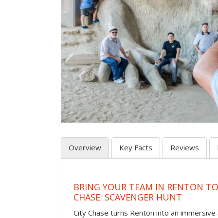
Overview
Key Facts
Reviews
BRING YOUR TEAM IN RENTON TO
CHASE: SCAVENGER HUNT
City Chase turns Renton into an immersiv