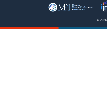
© 2026