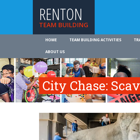
RENTON
TEAM BUILDING
HOME
TEAM BUILDING ACTIVITIES
TR
ABOUT US
City Chase: Sca