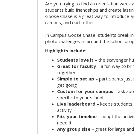
Are you trying to find an orientation week ac
students build friendships and create las
Goose Chase is a great way to introduce a
campus, and each other.
In Campus Goose Chase, students break in
photo challenges all around the school prop
Highlights include:
Students love it
– the scavenger hun
Great for faculty
– a fun way to br
together
Simple to set up
– participants jus
get going
Custom for your campus
– ask abo
specific to your school
Live leaderboard
– keeps students 
activity
Fits your timeline
– adapt the activi
need it
Any group size
– great for large an