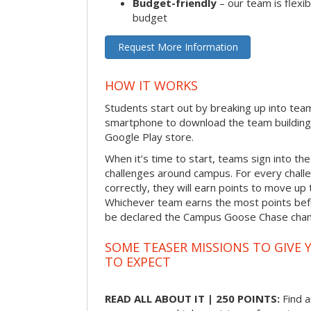
Budget-friendly
– our team is flexib
budget
Request More Information
HOW IT WORKS
Students start out by breaking up into tea
smartphone to download the team building
Google Play store.
When it’s time to start, teams sign into the
challenges around campus. For every chal
correctly, they will earn points to move up 
Whichever team earns the most points befor
be declared the Campus Goose Chase cha
SOME TEASER MISSIONS TO GIVE 
TO EXPECT
READ ALL ABOUT IT | 250 POINTS:
Find a