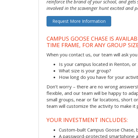
reinforce the brand of your school, and gets
involved in the scavenger hunt excited and pa
Request More Information
CAMPUS GOOSE CHASE IS AVAILAB
TIME FRAME, FOR ANY GROUP SIZ
When you contact us, our team will ask you 
Is your campus located in Renton, o
What size is your group?
How long do you have for your activi
Don’t worry – there are no wrong answer
flexible, and our team will be happy to adap
small groups, near or far locations, short 
team will customize the activity to make it
YOUR INVESTMENT INCLUDES:
Custom-built Campus Goose Chase, 
A password-protected smartphone act