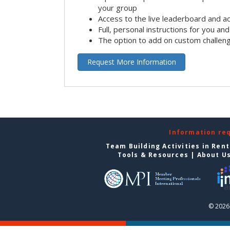
your group
Access to the live leaderboard and ac
Full, personal instructions for you an
The option to add on custom challen
Request More Information
Information re
Team Building Activities in Ren
Tools & Resources
|
About U
© 2026