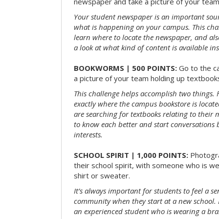
newspaper and take a picture of your team 
Your student newspaper is an important sou
what is happening on your campus. This chal
learn where to locate the newspaper, and als
a look at what kind of content is available ins
BOOKWORMS | 500 POINTS:
Go to the c
a picture of your team holding up textbooks
This challenge helps accomplish two things. Fi
exactly where the campus bookstore is locat
are searching for textbooks relating to their m
to know each better and start conversations
interests.
SCHOOL SPIRIT | 1,000 POINTS:
Photogr
their school spirit, with someone who is w
shirt or sweater.
It’s always important for students to feel a se
community when they start at a new school. 
an experienced student who is wearing a bran