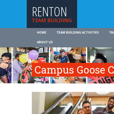
RENTON
TEAM BUILDING
HOME
TEAM BUILDING ACTIVITIES
TR
ABOUT US
Campus Goose C