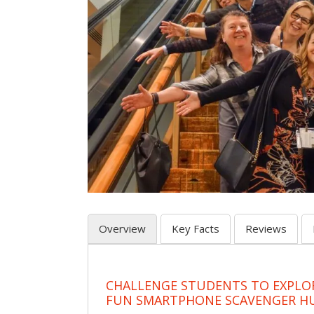
Overview
Key Facts
Reviews
CHALLENGE STUDENTS TO EXPLO
FUN SMARTPHONE SCAVENGER H