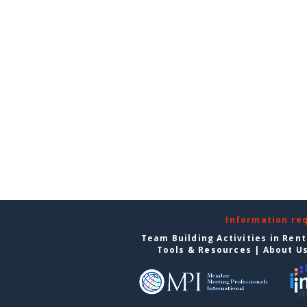
Information re
Team Building Activities in Ren
Tools & Resources
|
About U