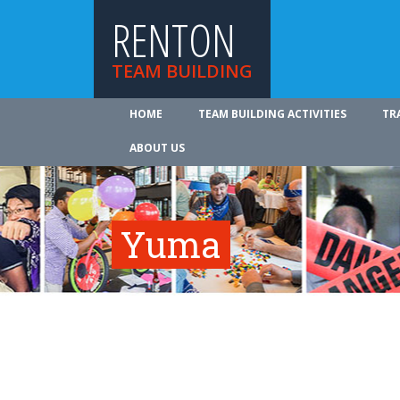
RENTON
TEAM BUILDING
HOME
TEAM BUILDING ACTIVITIES
TR
ABOUT US
Yuma