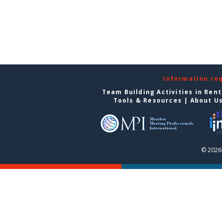
Information re
Team Building Activities in Ren
Tools & Resources
|
About U
© 2026