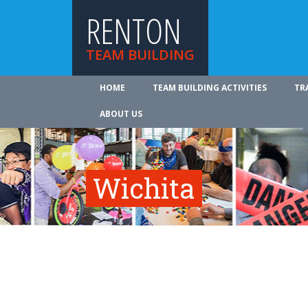
RENTON
TEAM BUILDING
HOME
TEAM BUILDING ACTIVITIES
TR
ABOUT US
Wichita