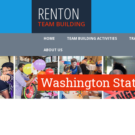
RENTON
TEAM BUILDING
HOME
TEAM BUILDING ACTIVITIES
TR
ABOUT US
Washington Sta