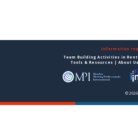
Information re
Team Building Activities in Ren
Tools & Resources
|
About U
© 2026