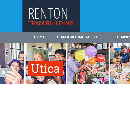
RENTON
TEAM BUILDING
HOME
TEAM BUILDING ACTIVITIES
TRAINI
Utica