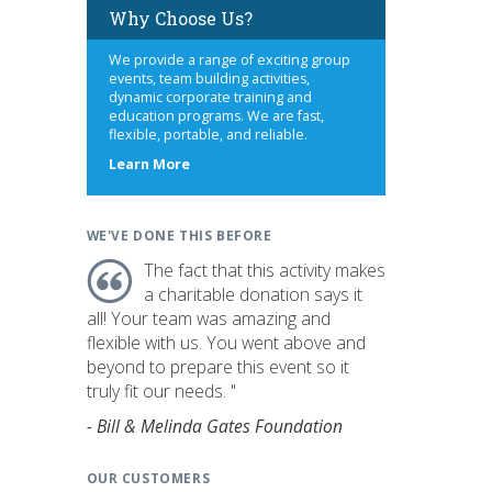
Why Choose Us?
We provide a range of exciting group
events, team building activities,
dynamic corporate training and
education programs. We are fast,
flexible, portable, and reliable.
about
Learn More
us
WE'VE DONE THIS BEFORE
The fact that this activity makes
a charitable donation says it
all! Your team was amazing and
flexible with us. You went above and
beyond to prepare this event so it
truly fit our needs. "
- Bill & Melinda Gates Foundation
OUR CUSTOMERS