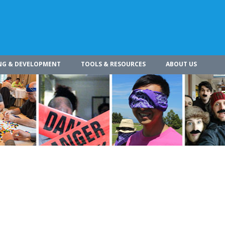
NG & DEVELOPMENT
TOOLS & RESOURCES
ABOUT US