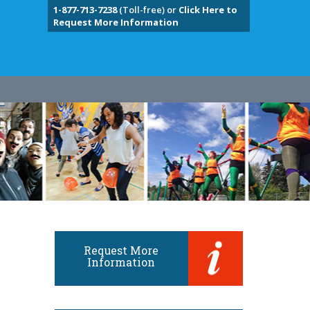
1-877-713-7238
(Toll-free) or
Click Here to
Request More Information
Request More
Information