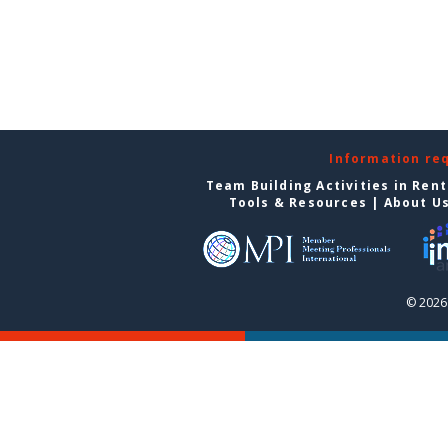
Information re
Team Building Activities in Ren
Tools & Resources
|
About U
© 2026