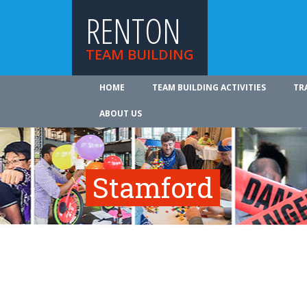
RENTON
TEAM BUILDING
HOME
TEAM BUILDING ACTIVITIES
TR
ABOUT US
Stamford