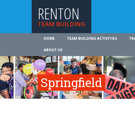
RENTON
TEAM BUILDING
HOME
TEAM BUILDING ACTIVITIES
TR
ABOUT US
Springfield