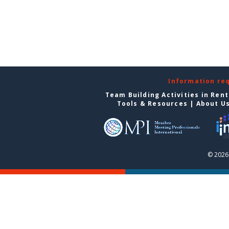
Information re
Team Building Activities in Ren
Tools & Resources
|
About U
© 2026