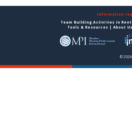
Information re
Team Building Activities in Ren
Tools & Resources
|
About U
© 2026