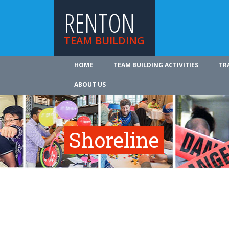
RENTON
TEAM BUILDING
HOME
TEAM BUILDING ACTIVITIES
TR
ABOUT US
Shoreline