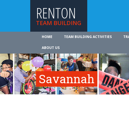
RENTON
TEAM BUILDING
HOME
TEAM BUILDING ACTIVITIES
TR
ABOUT US
Savannah