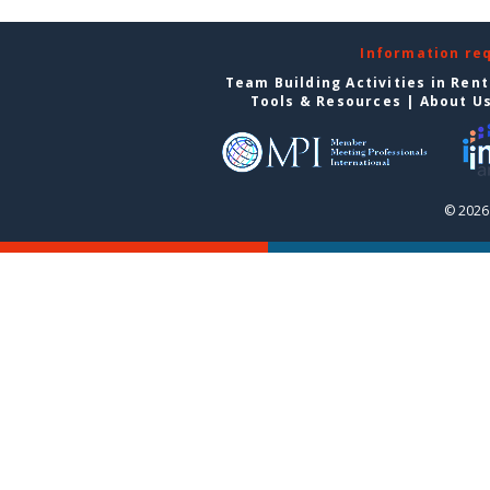
Information re
Team Building Activities in Ren
Tools & Resources
|
About U
© 2026