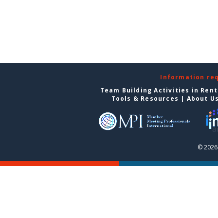
Information re
Team Building Activities in Ren
Tools & Resources
|
About U
© 2026