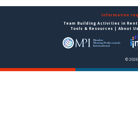
Information re
Team Building Activities in Ren
Tools & Resources
|
About U
© 2026