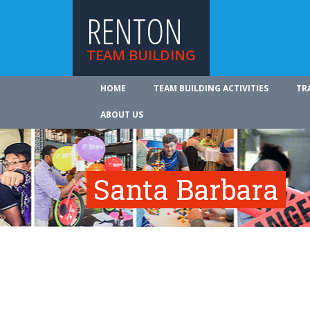
RENTON
TEAM BUILDING
HOME
TEAM BUILDING ACTIVITIES
TR
ABOUT US
Santa Barbara