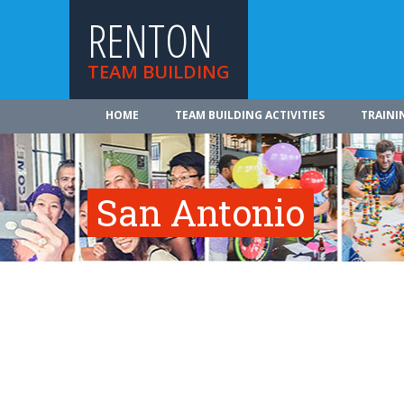
RENTON
TEAM BUILDING
HOME
TEAM BUILDING ACTIVITIES
TRAINI
San Antonio