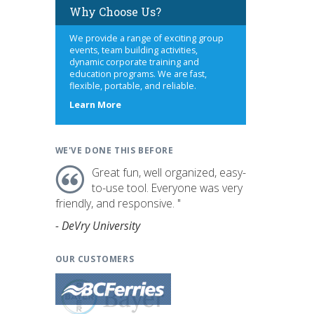
Why Choose Us?
We provide a range of exciting group
events, team building activities,
dynamic corporate training and
education programs. We are fast,
flexible, portable, and reliable.
about
Learn More
us
WE'VE DONE THIS BEFORE
Great fun, well organized, easy-
to-use tool. Everyone was very
friendly, and responsive. "
- DeVry University
OUR CUSTOMERS