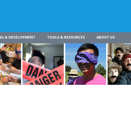
NG & DEVELOPMENT
TOOLS & RESOURCES
ABOUT US