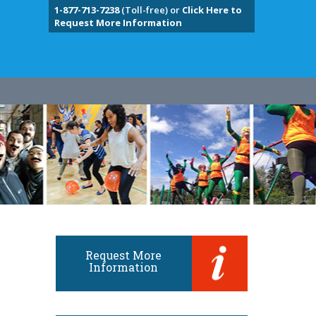
1-877-713-7238
(Toll-free) or
Click Here to
Request More Information
Request More
Information