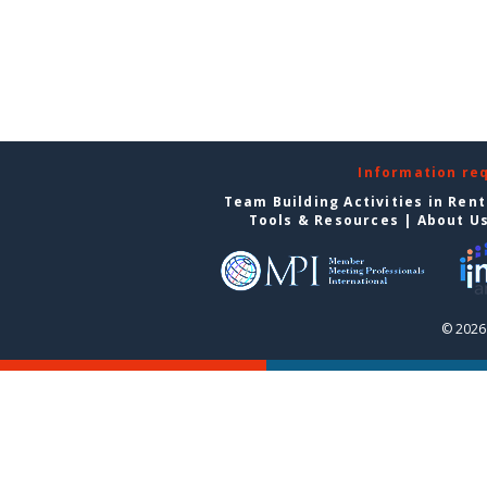
Information re
Team Building Activities in Ren
Tools & Resources
|
About U
© 2026