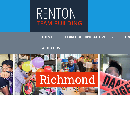
RENTON
TEAM BUILDING
HOME
TEAM BUILDING ACTIVITIES
TR
ABOUT US
Richmond