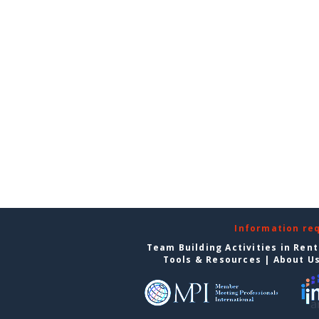
Information re
Team Building Activities in Ren
Tools & Resources
|
About U