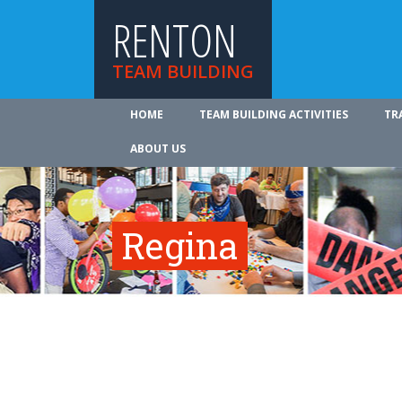
RENTON
TEAM BUILDING
HOME
TEAM BUILDING ACTIVITIES
TR
ABOUT US
Regina