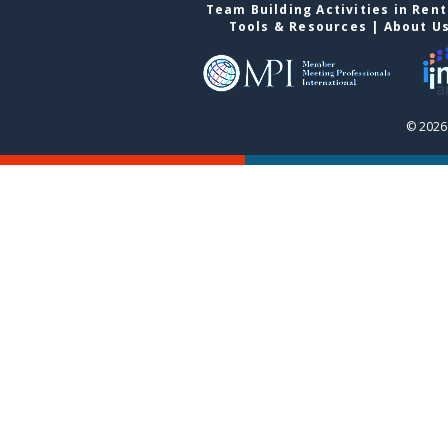
Team Building Activities in Ren
Tools & Resources
|
About U
© 2026