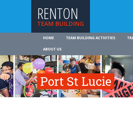
RENTON
TEAM BUILDING
HOME
TEAM BUILDING ACTIVITIES
TR
ABOUT US
Port St Lucie