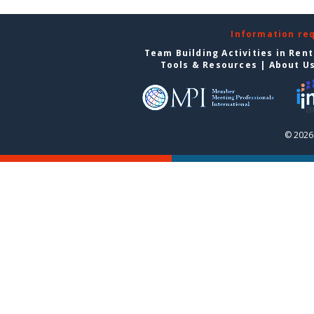
Information re
Team Building Activities in Ren
Tools & Resources
|
About U
© 2026