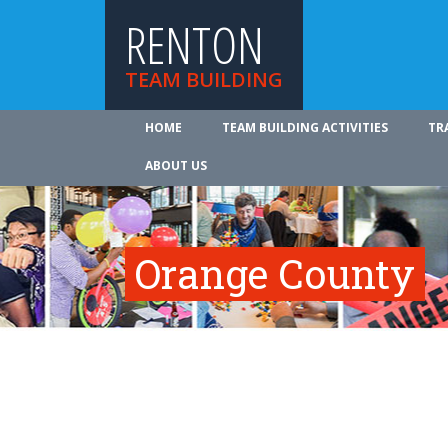
RENTON
TEAM BUILDING
HOME
TEAM BUILDING ACTIVITIES
TR
ABOUT US
Orange County