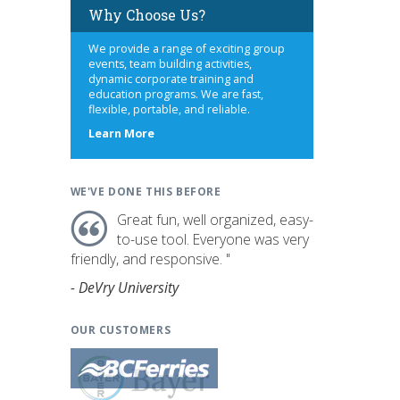
Why Choose Us?
We provide a range of exciting group
events, team building activities,
dynamic corporate training and
education programs. We are fast,
flexible, portable, and reliable.
about
Learn More
us
WE'VE DONE THIS BEFORE
Great fun, well organized, easy-
to-use tool. Everyone was very
friendly, and responsive. "
- DeVry University
OUR CUSTOMERS