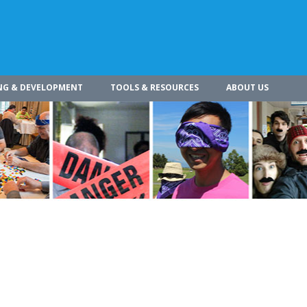
NG & DEVELOPMENT
TOOLS & RESOURCES
ABOUT US