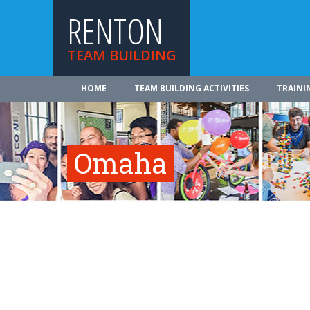
RENTON
TEAM BUILDING
HOME
TEAM BUILDING ACTIVITIES
TRAINI
Omaha