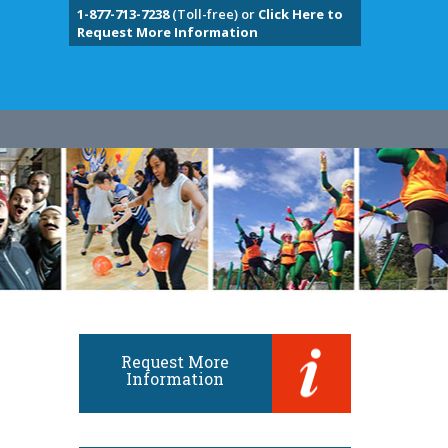
1-877-713-7238
(Toll-free) or
Click Here to
Request More Information
Request More
Information