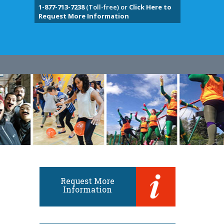
1-877-713-7238
(Toll-free) or
Click Here to
Request More Information
Request More
Information