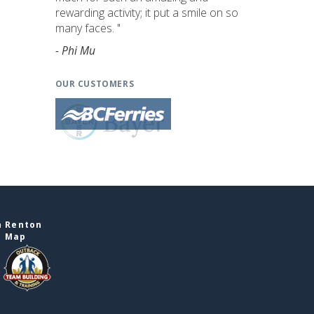
rewarding activity; it put a smile on so
many faces. "
- Phi Mu
OUR CUSTOMERS
n Renton
e Map