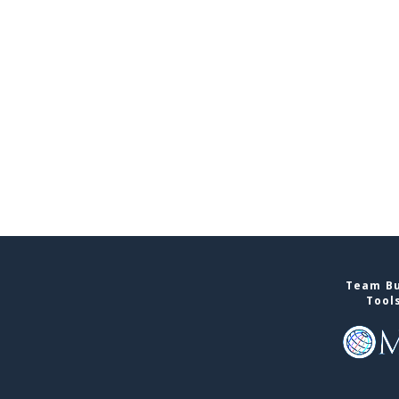
Team Bu
Tool