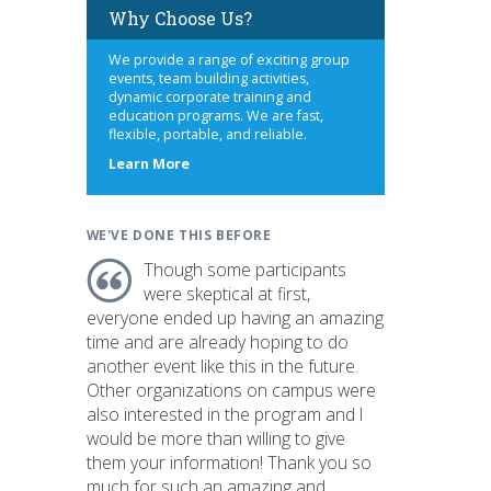
Why Choose Us?
We provide a range of exciting group
events, team building activities,
dynamic corporate training and
education programs. We are fast,
flexible, portable, and reliable.
about
Learn More
us
WE'VE DONE THIS BEFORE
Though some participants
were skeptical at first,
everyone ended up having an amazing
time and are already hoping to do
another event like this in the future.
Other organizations on campus were
also interested in the program and I
would be more than willing to give
them your information! Thank you so
much for such an amazing and