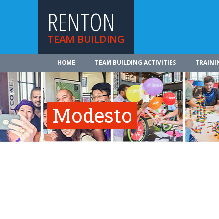
RENTON
TEAM BUILDING
HOME
TEAM BUILDING ACTIVITIES
TRAINI
Modesto