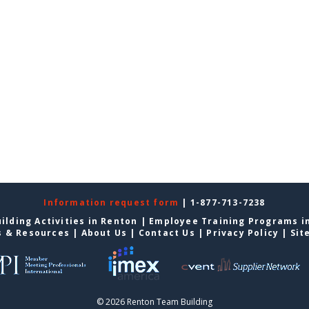
Information request form
| 1-877-713-7238
ilding Activities in Renton
|
Employee Training Programs i
s & Resources
|
About Us
|
Contact Us
|
Privacy Policy
|
Sit
© 2026 Renton Team Building