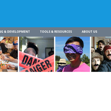
NG & DEVELOPMENT
TOOLS & RESOURCES
ABOUT US