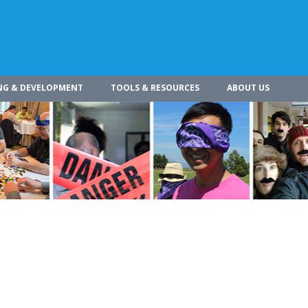
NG & DEVELOPMENT
TOOLS & RESOURCES
ABOUT US