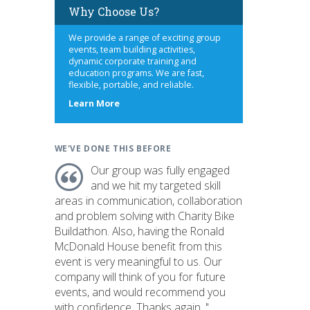
Why Choose Us?
We provide a range of exciting group
events, team building activities,
dynamic corporate training and
education programs. We are fast,
flexible, portable, and reliable.
about
Learn More
us
WE'VE DONE THIS BEFORE
Our group was fully engaged
and we hit my targeted skill
areas in communication, collaboration
and problem solving with Charity Bike
Buildathon. Also, having the Ronald
McDonald House benefit from this
event is very meaningful to us. Our
company will think of you for future
events, and would recommend you
with confidence. Thanks again. "