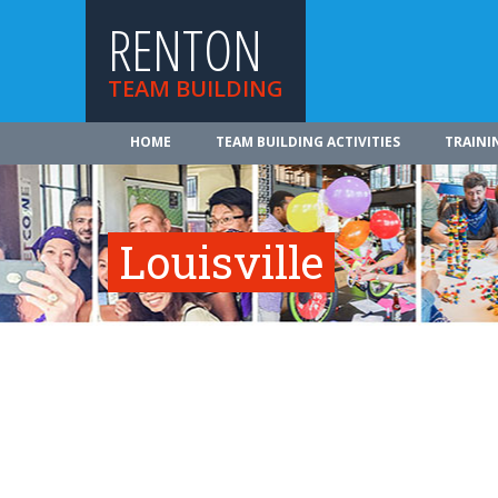
RENTON
TEAM BUILDING
HOME
TEAM BUILDING ACTIVITIES
TRAINI
Louisville