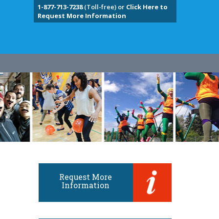
1-877-713-7238
(Toll-free) or
Click Here to
Request More Information
Request More
Information