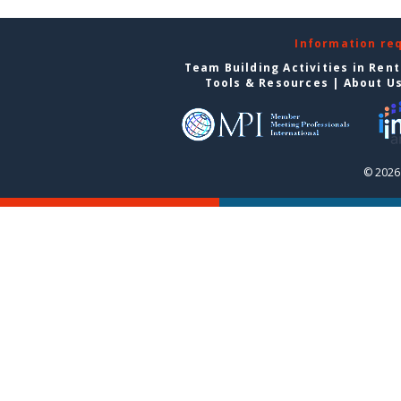
Information re
Team Building Activities in Ren
Tools & Resources
|
About U
© 2026