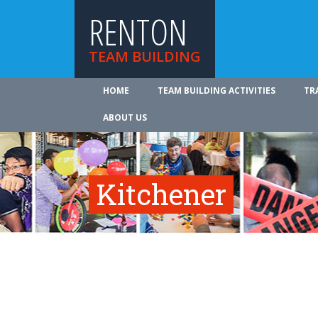
RENTON
TEAM BUILDING
HOME
TEAM BUILDING ACTIVITIES
TR
ABOUT US
Kitchener