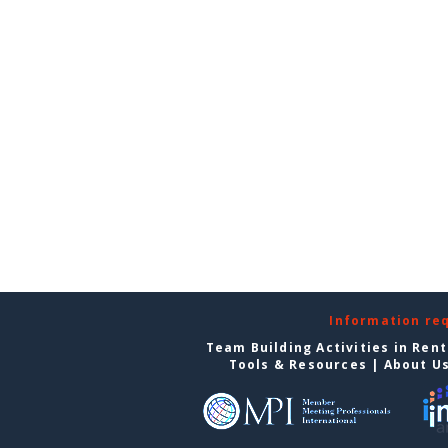
Information re
Team Building Activities in Ren
Tools & Resources
|
About U