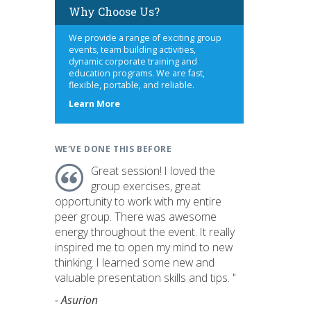
Why Choose Us?
We provide a range of exciting group
events, team building activities,
dynamic corporate training and
education programs. We are fast,
flexible, portable, and reliable.
about
Learn More
us
WE'VE DONE THIS BEFORE
Great session! I loved the
group exercises, great
opportunity to work with my entire
peer group. There was awesome
energy throughout the event. It really
inspired me to open my mind to new
thinking. I learned some new and
valuable presentation skills and tips. "
- Asurion