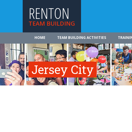
RENTON
TEAM BUILDING
HOME
TEAM BUILDING ACTIVITIES
TRAINI
Jersey City