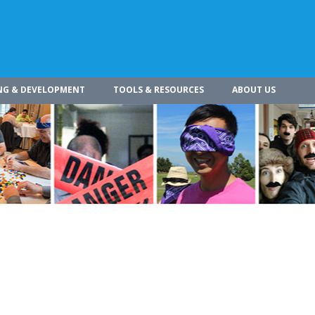
NG & DEVELOPMENT
TOOLS & RESOURCES
ABOUT US