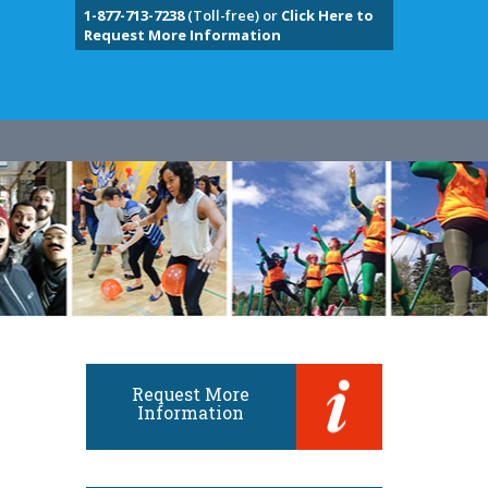
1-877-713-7238
(Toll-free) or
Click Here to
Request More Information
Request More
Information