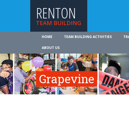
RENTON
TEAM BUILDING
HOME
TEAM BUILDING ACTIVITIES
TR
ABOUT US
Grapevine