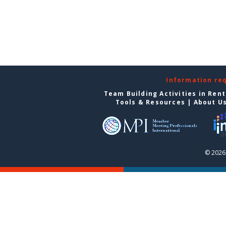
Information re
Team Building Activities in Ren
Tools & Resources
|
About U
© 2026