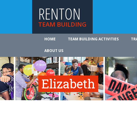
RENTON
TEAM BUILDING
HOME
TEAM BUILDING ACTIVITIES
TR
ABOUT US
Elizabeth