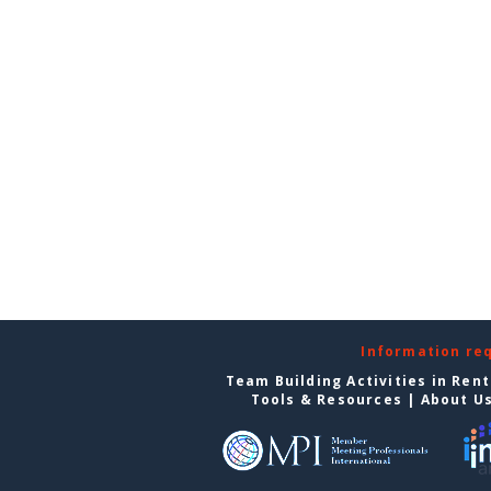
Information re
Team Building Activities in Ren
Tools & Resources
|
About U