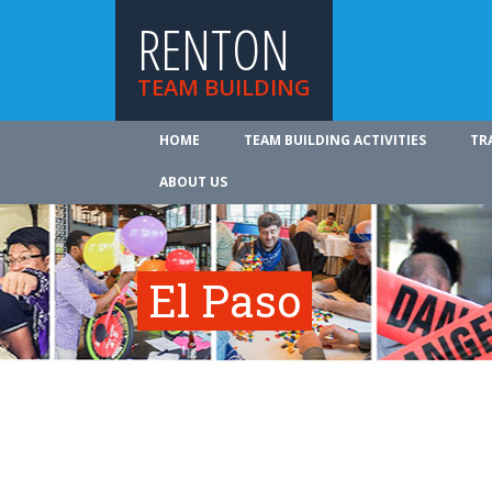
RENTON
TEAM BUILDING
HOME
TEAM BUILDING ACTIVITIES
TR
ABOUT US
El Paso