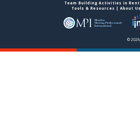
Team Building Activities in Ren
Tools & Resources
|
About U
© 2026