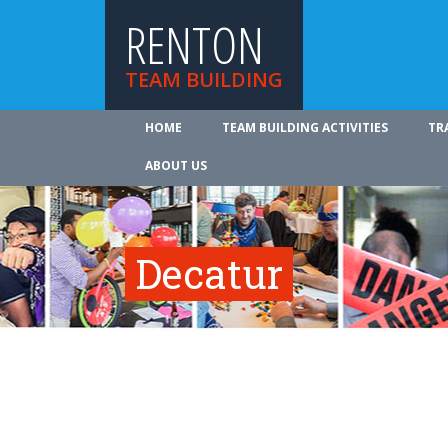
RENTON
TEAM BUILDING
HOME
TEAM BUILDING ACTIVITIES
TR
ABOUT US
Decatur