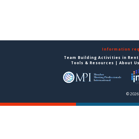
Information re
Team Building Activities in Ren
Tools & Resources
|
About U
© 2026