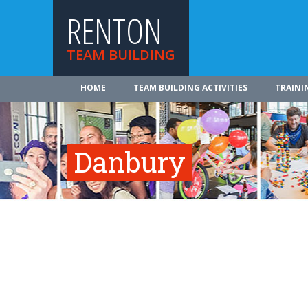
RENTON
TEAM BUILDING
HOME
TEAM BUILDING ACTIVITIES
TRAINI
Danbury