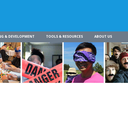
NG & DEVELOPMENT
TOOLS & RESOURCES
ABOUT US