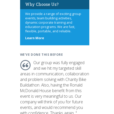
Why Choose Us?
We provide a range of exciting group
events, team building activities,
dynamic corporate training and
education programs. We are fast,
flexible, portable, and reliable.
about
Learn More
us
WE'VE DONE THIS BEFORE
Our group was fully engaged
and we hit my targeted skill
areas in communication, collaboration
and problem solving with Charity Bike
Buildathon. Also, having the Ronald
McDonald House benefit from this
event is very meaningful to us. Our
company will think of you for future
events, and would recommend you
with confidence. Thanks again. "