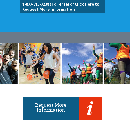
1-877-713-7238
(Toll-free) or
Click Here to
Request More Information
Request More
Information