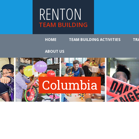
RENTON
TEAM BUILDING
HOME
TEAM BUILDING ACTIVITIES
TR
ABOUT US
Columbia