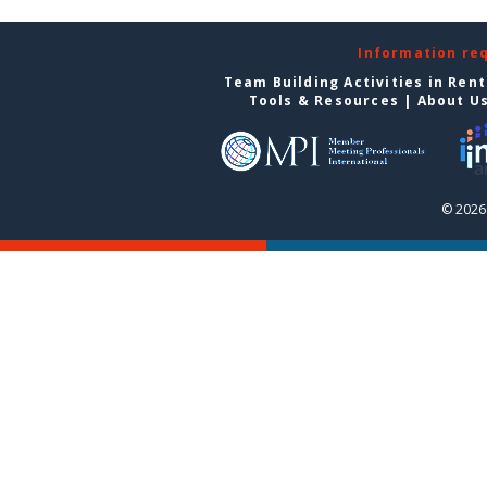
Information re
Team Building Activities in Ren
Tools & Resources
|
About U
© 2026