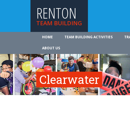
RENTON
TEAM BUILDING
HOME
TEAM BUILDING ACTIVITIES
TR
ABOUT US
Clearwater