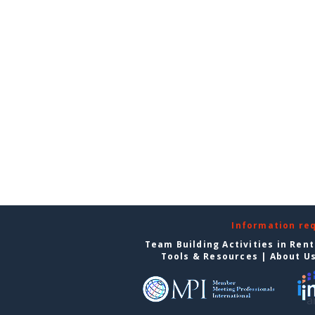
Information re
Team Building Activities in Ren
Tools & Resources
|
About U