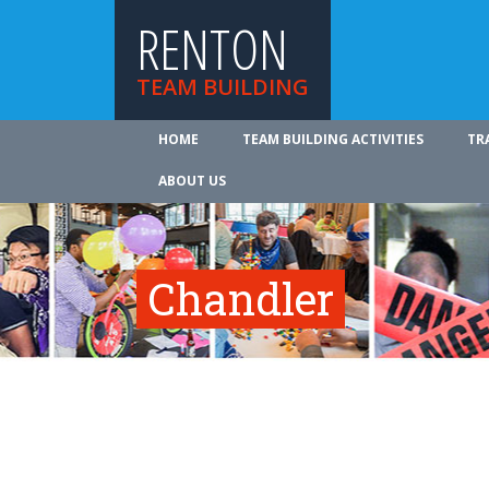
RENTON
TEAM BUILDING
HOME
TEAM BUILDING ACTIVITIES
TR
ABOUT US
Chandler