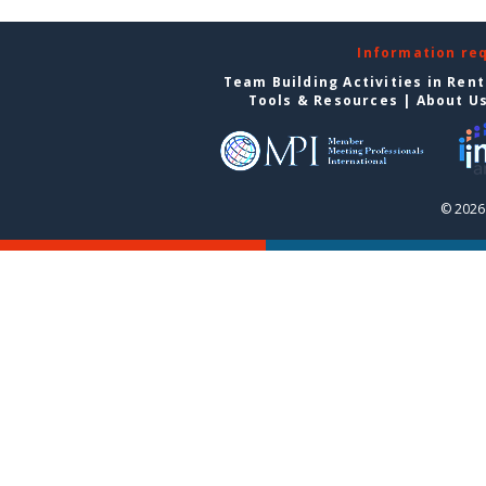
Information re
Team Building Activities in Ren
Tools & Resources
|
About U
© 2026