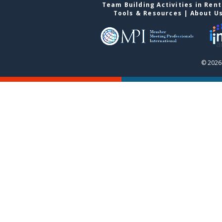
Team Building Activities in Ren
Tools & Resources
|
About U
© 2026