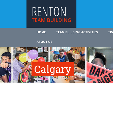
RENTON
TEAM BUILDING
HOME
TEAM BUILDING ACTIVITIES
TR
ABOUT US
Calgary