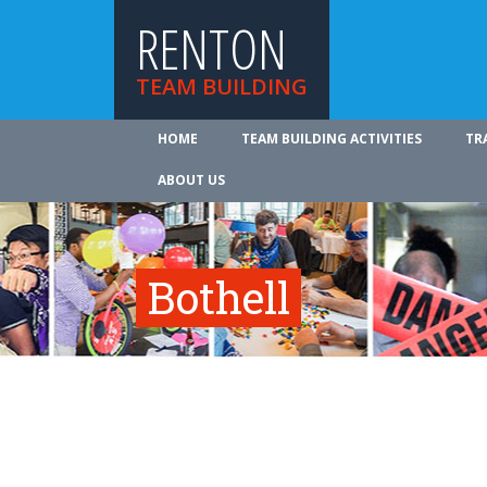
RENTON
TEAM BUILDING
HOME
TEAM BUILDING ACTIVITIES
TR
ABOUT US
Bothell