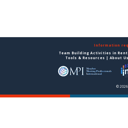
Information re
Team Building Activities in Ren
Tools & Resources
|
About U
© 2026