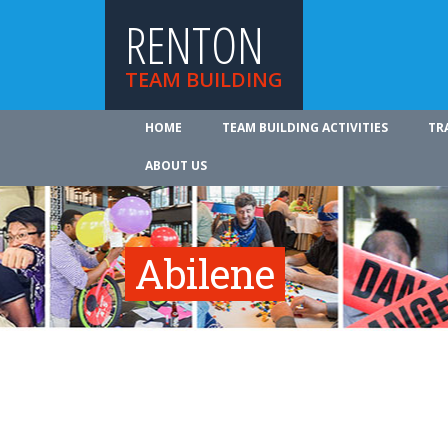
RENTON
TEAM BUILDING
HOME
TEAM BUILDING ACTIVITIES
TR
ABOUT US
Abilene