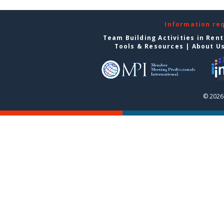
Information re
Team Building Activities in Ren
Tools & Resources
|
About U
© 2026