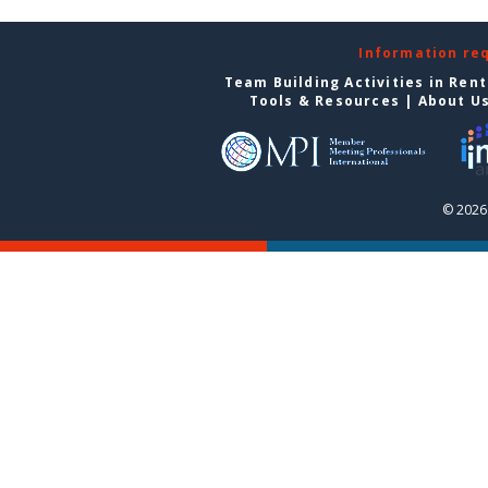
Information re
Team Building Activities in Ren
Tools & Resources
|
About U
© 2026