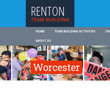
RENTON
TEAM BUILDING
HOME
TEAM BUILDING ACTIVITIES
TR
ABOUT US
Worcester