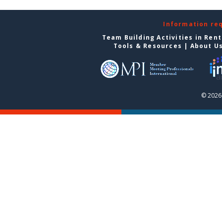
Information re
Team Building Activities in Ren
Tools & Resources
|
About U
© 2026