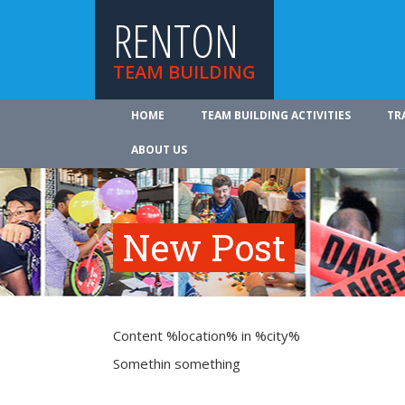
RENTON
TEAM BUILDING
HOME
TEAM BUILDING ACTIVITIES
TR
ABOUT US
New Post
Content %location% in %city%
Somethin something