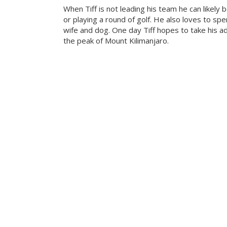
When Tiff is not leading his team he can likely b
or playing a round of golf. He also loves to sp
wife and dog. One day Tiff hopes to take his a
the peak of Mount Kilimanjaro.