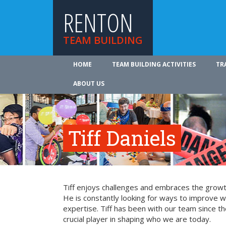
RENTON
TEAM BUILDING
HOME
TEAM BUILDING ACTIVITIES
TR
ABOUT US
Tiff Daniels
Tiff enjoys challenges and embraces the growth
He is constantly looking for ways to improve 
expertise. Tiff has been with our team since t
crucial player in shaping who we are today.