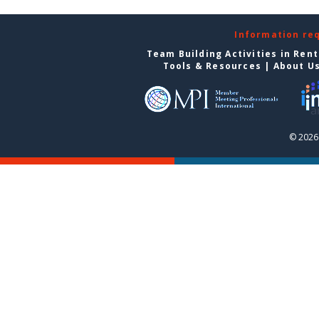
Information re
Team Building Activities in Ren
Tools & Resources
|
About U
© 2026