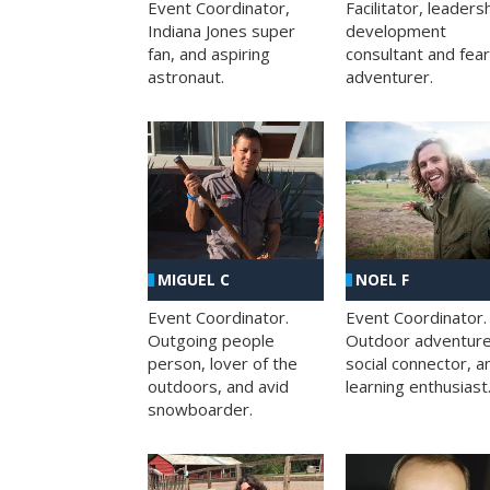
Facilitator, leaders
Event Coordinator,
development
Indiana Jones super
consultant and fea
fan, and aspiring
adventurer.
astronaut.
MIGUEL C
NOEL F
Event Coordinator.
Event Coordinator.
Outgoing people
Outdoor adventure
person, lover of the
social connector, a
outdoors, and avid
learning enthusiast
snowboarder.