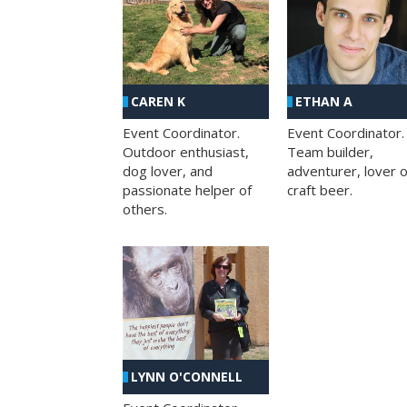
CAREN K
ETHAN A
Event Coordinator.
Event Coordinator.
Outdoor enthusiast,
Team builder,
dog lover, and
adventurer, lover o
passionate helper of
craft beer.
others.
LYNN O'CONNELL