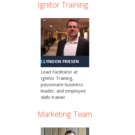
Ignitor Training
LYNDON FRIESEN
Lead Facilitator at
Ignitor Training,
passionate business
leader, and employee
skills trainer.
Marketing Team