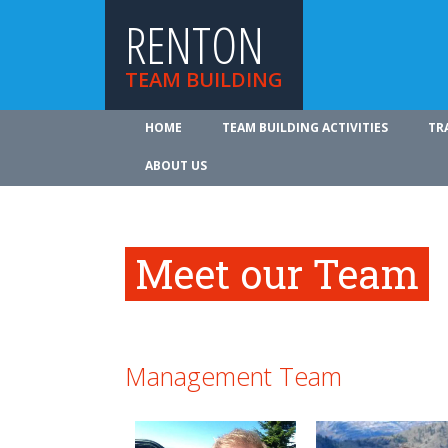
RENTON
TEAM BUILDING
HOME
TEAM BUILDING ACTIVITIES
TR
ABOUT US
Meet our Team
Management Team