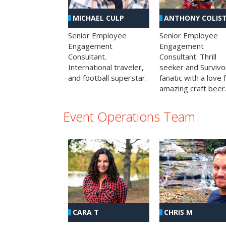
MICHAEL CULP
ANTHONY COLIS
Senior Employee
Senior Employee
Engagement
Engagement
Consultant.
Consultant. Thrill
International traveler,
seeker and Survivo
and football superstar.
fanatic with a love 
amazing craft beer
Event Operations Team
CHRIS M
CARA T