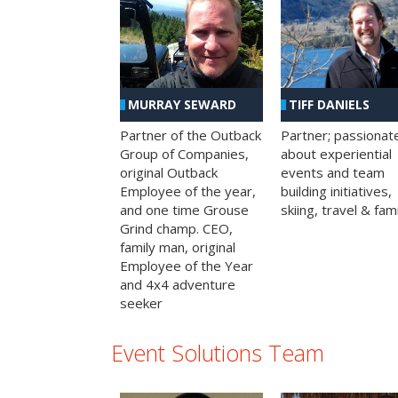
MURRAY SEWARD
TIFF DANIELS
Partner of the Outback
Partner; passionat
Group of Companies,
about experiential
original Outback
events and team
Employee of the year,
building initiatives,
and one time Grouse
skiing, travel & fami
Grind champ. CEO,
family man, original
Employee of the Year
and 4x4 adventure
seeker
Event Solutions Team