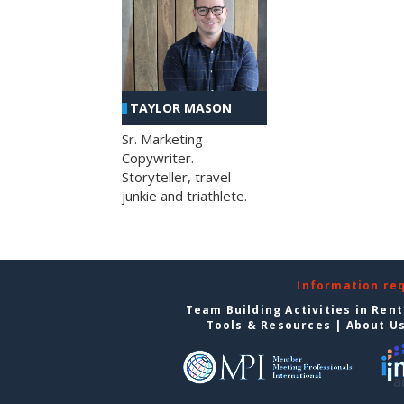
TAYLOR MASON
Sr. Marketing
Copywriter.
Storyteller, travel
junkie and triathlete.
Information re
Team Building Activities in Ren
Tools & Resources
|
About U