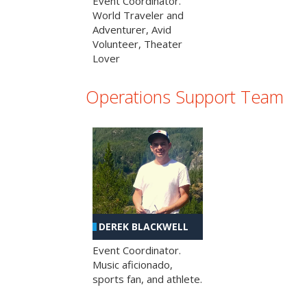
Event Coordinator.
World Traveler and
Adventurer, Avid
Volunteer, Theater
Lover
Operations Support Team
DEREK BLACKWELL
Event Coordinator.
Music aficionado,
sports fan, and athlete.