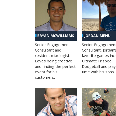
BRYAN MCWILLIAMS
JORDAN MENU
Senior Engagement
Senior Engagemen
Consultant and
Consultant, Jordan'
resident mixologist.
favorite games inc
Loves being creative
Ultimate Frisbee,
and finding the perfect
Dodgeball and play
event for his
time with his sons.
customers.