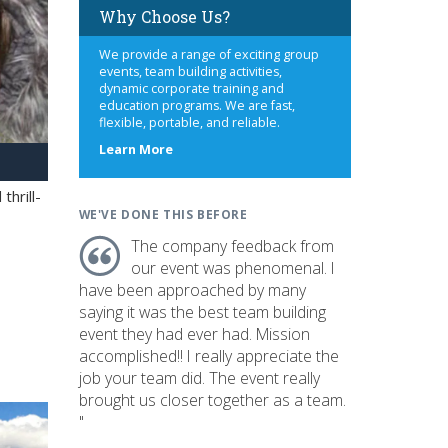
Why Choose Us?
We provide a range of exciting group
events, team building activities,
dynamic corporate training and
education programs. We are fast,
flexible, portable, and reliable.
about
Learn More
us
hrill-
WE'VE DONE THIS BEFORE
The company feedback from
our event was phenomenal. I
have been approached by many
saying it was the best team building
event they had ever had. Mission
accomplished!! I really appreciate the
job your team did. The event really
brought us closer together as a team.
"