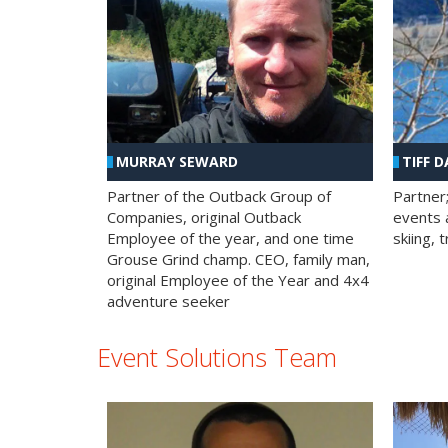
MURRAY SEWARD
TIFF D
Partner of the Outback Group of
Partner
Companies, original Outback
events a
Employee of the year, and one time
skiing, 
Grouse Grind champ. CEO, family man,
original Employee of the Year and 4x4
adventure seeker
Event Solutions Team