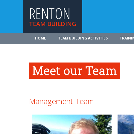
RENTON
TEAM BUILDING
HOME
TEAM BUILDING ACTIVITIES
TRAINI
Meet our Team
Management Team