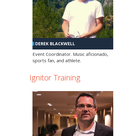
DEREK BLACKWELL
Event Coordinator. Music aficionado,
sports fan, and athlete.
Ignitor Training