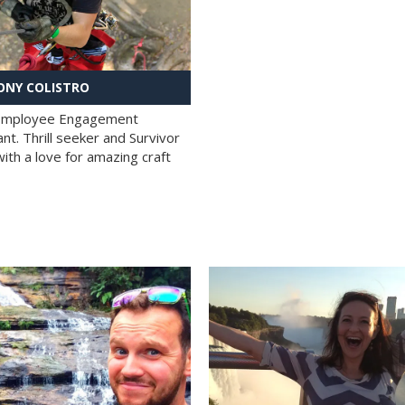
NY COLISTRO
 Employee Engagement
nt. Thrill seeker and Survivor
with a love for amazing craft