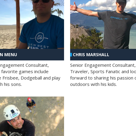
AN MENU
CHRIS MARSHALL
Engagement Consultant,
Senior Engagement Consultant,
s favorite games include
Traveler, Sports Fanatic and lo
e Frisbee, Dodgeball and play
forward to sharing his passion 
h his sons.
outdoors with his kids.