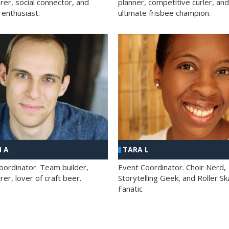
rer, social connector, and
planner, competitive curler, and
 enthusiast.
ultimate frisbee champion.
 A
TARA L
oordinator. Team builder,
Event Coordinator. Choir Nerd,
er, lover of craft beer.
Storytelling Geek, and Roller Sk
Fanatic