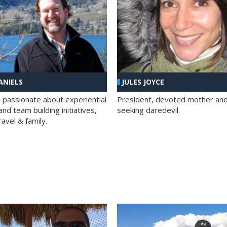
ANIELS
JULES JOYCE
; passionate about experiential
President, devoted mother and t
nd team building initiatives,
seeking daredevil.
travel & family.