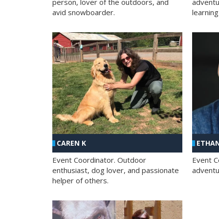
person, lover of the outdoors, and
adventu
avid snowboarder.
learning
CAREN K
ETHAN
Event Coordinator. Outdoor
Event C
enthusiast, dog lover, and passionate
adventur
helper of others.