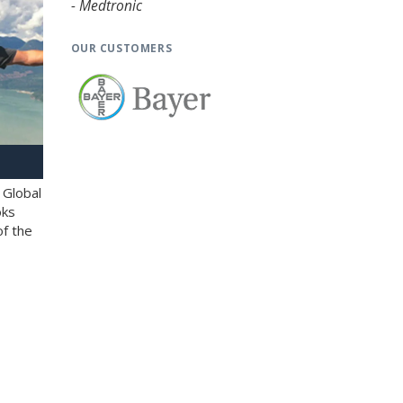
- Medtronic
OUR CUSTOMERS
 Global
oks
of the