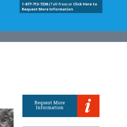
1-877-713-7238
(Toll-free) or
Click Here to
Request More Information
Request More
Information