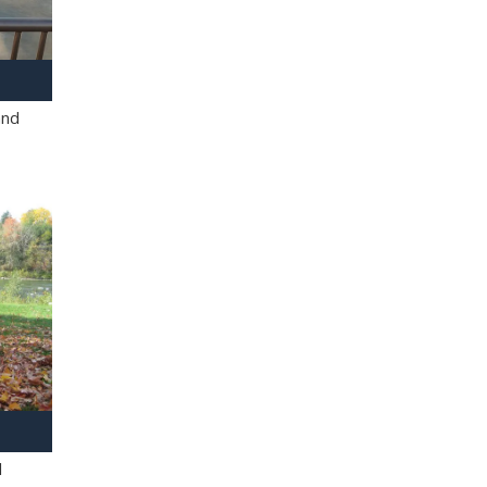
and
l