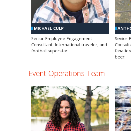
MICHAEL CULP
ANTHO
Senior Employee Engagement
Senior
Consultant. International traveler, and
Consulta
football superstar.
fanatic 
beer.
Event Operations Team