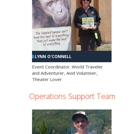
LYNN O'CONNELL
Event Coordinator. World Traveler
and Adventurer, Avid Volunteer,
Theater Lover
Operations Support Team