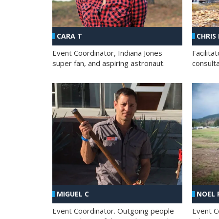
CHRIS
CARA T
Facilit
Event Coordinator, Indiana Jones
consult
super fan, and aspiring astronaut.
MIGUEL C
NOEL 
Event Coordinator. Outgoing people
Event C