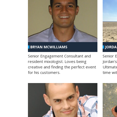
BRYAN MCWILLIAMS
JORD
Senior Engagement Consultant and
Senior 
resident mixologist. Loves being
Jordan'
creative and finding the perfect event
Ultimat
for his customers.
time wit