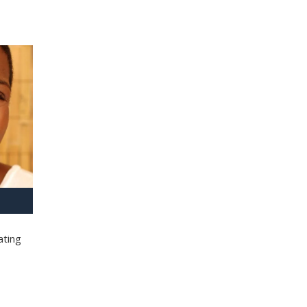
ating