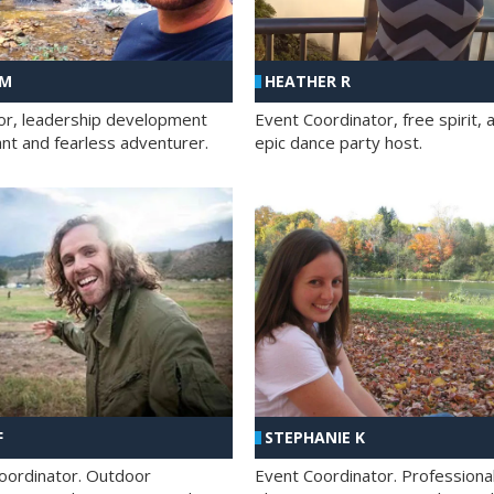
 M
HEATHER R
ator, leadership development
Event Coordinator, free spirit, 
ant and fearless adventurer.
epic dance party host.
F
STEPHANIE K
oordinator. Outdoor
Event Coordinator. Professiona