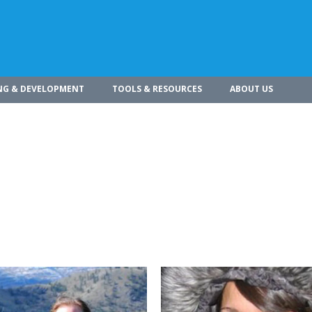
NG & DEVELOPMENT
TOOLS & RESOURCES
ABOUT US